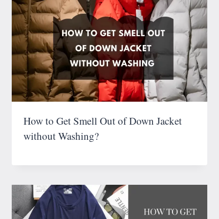
How to Get Smell Out of Down Jacket
without Washing?