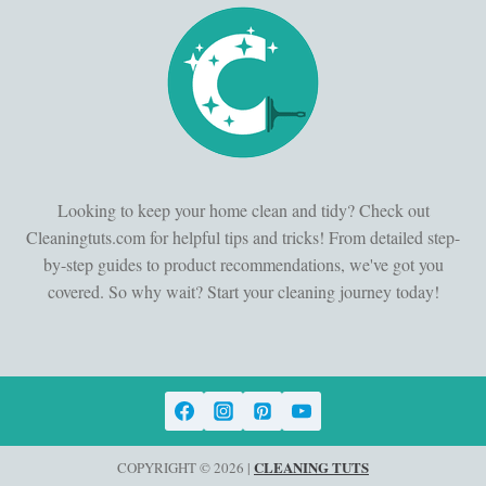
Looking to keep your home clean and tidy? Check out
Cleaningtuts.com for helpful tips and tricks! From detailed step-
by-step guides to product recommendations, we've got you
covered. So why wait? Start your cleaning journey today!
CLEANING TUTS
COPYRIGHT © 2026 |