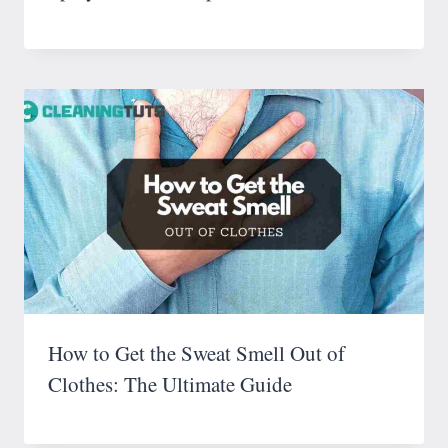
How to Get the Sweat Smell Out of
Clothes: The Ultimate Guide