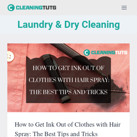
Skip
to
Laundry & Dry Cleaning
content
How to Get Ink Out of Clothes with Hair
Spray: The Best Tips and Tricks