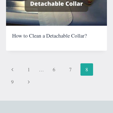
How to Clean a Detachable Collar?
Page
Previous
1
…
6
7
8
navigation
Page
Next
9
Page