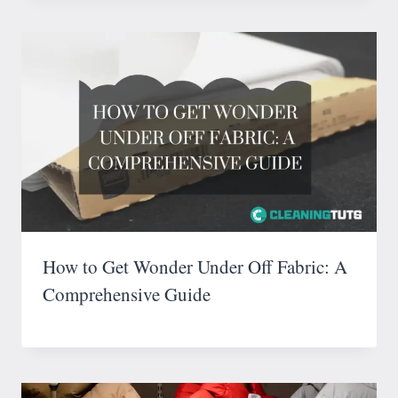
How to Get Wonder Under Off Fabric: A
Comprehensive Guide