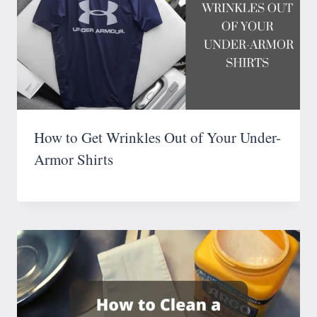
How to Get Wrinkles Out of Your Under-
Armor Shirts