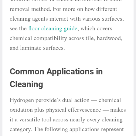
removal method. For more on how different
cleaning agents interact with various surfaces,
see the
floor cleaning guide
, which covers
chemical compatibility across tile, hardwood,
and laminate surfaces.
Common Applications in
Cleaning
Hydrogen peroxide’s dual action — chemical
oxidation plus physical effervescence — makes
it a versatile tool across nearly every cleaning
category. The following applications represent