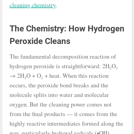
cleaning chemistry
.
The Chemistry: How Hydrogen
Peroxide Cleans
The fundamental decomposition reaction of
hydrogen peroxide is straightforward: 2H₂O₂
→ 2H₂O + O₂ + heat. When this reaction
occurs, the peroxide bond breaks and the
molecule splits into water and molecular
oxygen. But the cleaning power comes not
from the final products — it comes from the
highly reactive intermediates formed along the
way, particularly hydroxyl radicals (•OH).