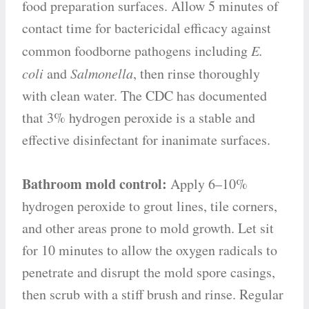
food preparation surfaces. Allow 5 minutes of
contact time for bactericidal efficacy against
common foodborne pathogens including
E.
coli
and
Salmonella
, then rinse thoroughly
with clean water. The CDC has documented
that 3% hydrogen peroxide is a stable and
effective disinfectant for inanimate surfaces.
Bathroom mold control:
Apply 6–10%
hydrogen peroxide to grout lines, tile corners,
and other areas prone to mold growth. Let sit
for 10 minutes to allow the oxygen radicals to
penetrate and disrupt the mold spore casings,
then scrub with a stiff brush and rinse. Regular