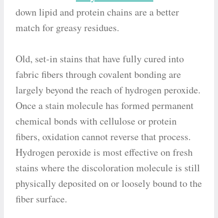
down lipid and protein chains are a better
match for greasy residues.
Old, set-in stains that have fully cured into
fabric fibers through covalent bonding are
largely beyond the reach of hydrogen peroxide.
Once a stain molecule has formed permanent
chemical bonds with cellulose or protein
fibers, oxidation cannot reverse that process.
Hydrogen peroxide is most effective on fresh
stains where the discoloration molecule is still
physically deposited on or loosely bound to the
fiber surface.