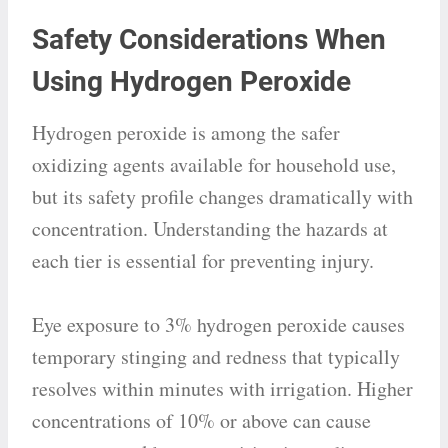
Safety Considerations When
Using Hydrogen Peroxide
Hydrogen peroxide is among the safer
oxidizing agents available for household use,
but its safety profile changes dramatically with
concentration. Understanding the hazards at
each tier is essential for preventing injury.
Eye exposure to 3% hydrogen peroxide causes
temporary stinging and redness that typically
resolves within minutes with irrigation. Higher
concentrations of 10% or above can cause