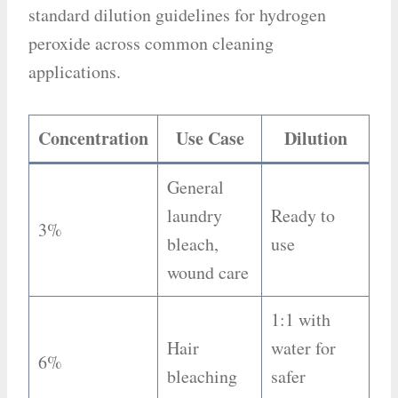
standard dilution guidelines for hydrogen
peroxide across common cleaning
applications.
Concentration
Use Case
Dilution
General
laundry
Ready to
3%
bleach,
use
wound care
1:1 with
Hair
water for
6%
bleaching
safer