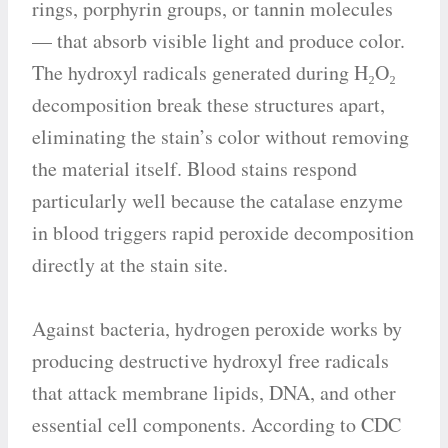
rings, porphyrin groups, or tannin molecules
— that absorb visible light and produce color.
The hydroxyl radicals generated during H₂O₂
decomposition break these structures apart,
eliminating the stain’s color without removing
the material itself. Blood stains respond
particularly well because the catalase enzyme
in blood triggers rapid peroxide decomposition
directly at the stain site.
Against bacteria, hydrogen peroxide works by
producing destructive hydroxyl free radicals
that attack membrane lipids, DNA, and other
essential cell components. According to CDC