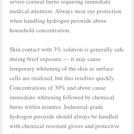
severe corneal burns requiring immediate
medical attention. Always wear eye protection
when handling hydrogen peroxide above
household concentration.
Skin contact with 3% solution is generally safe
during brief exposure — it may cause
temporary whitening of the skin as surface
cells are oxidized, but this resolves quickly.
Concentrations of 30% and above cause
immediate whitening followed by chemical
burns within minutes. Industrial-grade
hydrogen peroxide should always be handled
with chemical-resistant gloves and protective