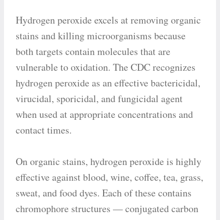
Hydrogen peroxide excels at removing organic
stains and killing microorganisms because
both targets contain molecules that are
vulnerable to oxidation. The CDC recognizes
hydrogen peroxide as an effective bactericidal,
virucidal, sporicidal, and fungicidal agent
when used at appropriate concentrations and
contact times.
On organic stains, hydrogen peroxide is highly
effective against blood, wine, coffee, tea, grass,
sweat, and food dyes. Each of these contains
chromophore structures — conjugated carbon