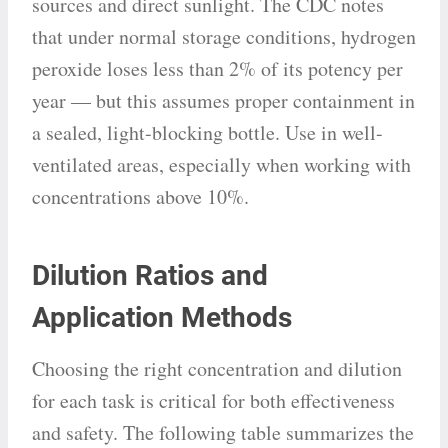
sources and direct sunlight. The CDC notes
that under normal storage conditions, hydrogen
peroxide loses less than 2% of its potency per
year — but this assumes proper containment in
a sealed, light-blocking bottle. Use in well-
ventilated areas, especially when working with
concentrations above 10%.
Dilution Ratios and
Application Methods
Choosing the right concentration and dilution
for each task is critical for both effectiveness
and safety. The following table summarizes the