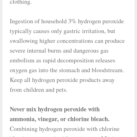
clothing.
Ingestion of household 3% hydrogen peroxide
typically causes only gastric irritation, but
swallowing higher concentrations can produce
severe internal burns and dangerous gas
embolism as rapid decomposition releases
oxygen gas into the stomach and bloodstream.
Keep all hydrogen peroxide products away
from children and pets.
Never mix hydrogen peroxide with
ammonia, vinegar, or chlorine bleach.
Combining hydrogen peroxide with chlorine