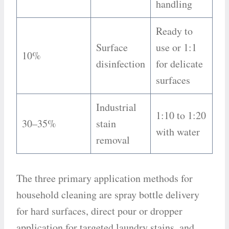
handling
Ready to
Surface
use or 1:1
10%
disinfection
for delicate
surfaces
Industrial
1:10 to 1:20
30–35%
stain
with water
removal
The three primary application methods for
household cleaning are spray bottle delivery
for hard surfaces, direct pour or dropper
application for targeted laundry stains, and