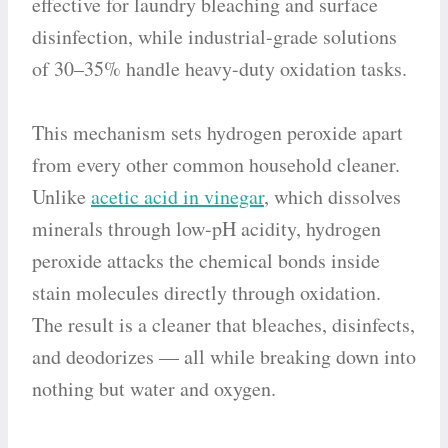
effective for laundry bleaching and surface
disinfection, while industrial-grade solutions
of 30–35% handle heavy-duty oxidation tasks.
This mechanism sets hydrogen peroxide apart
from every other common household cleaner.
Unlike
acetic acid in vinegar
, which dissolves
minerals through low-pH acidity, hydrogen
peroxide attacks the chemical bonds inside
stain molecules directly through oxidation.
The result is a cleaner that bleaches, disinfects,
and deodorizes — all while breaking down into
nothing but water and oxygen.