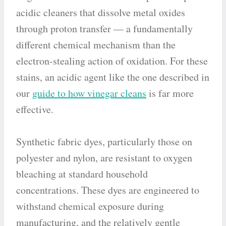
acidic cleaners that dissolve metal oxides
through proton transfer — a fundamentally
different chemical mechanism than the
electron-stealing action of oxidation. For these
stains, an acidic agent like the one described in
our
guide to how vinegar cleans
is far more
effective.
Synthetic fabric dyes, particularly those on
polyester and nylon, are resistant to oxygen
bleaching at standard household
concentrations. These dyes are engineered to
withstand chemical exposure during
manufacturing, and the relatively gentle