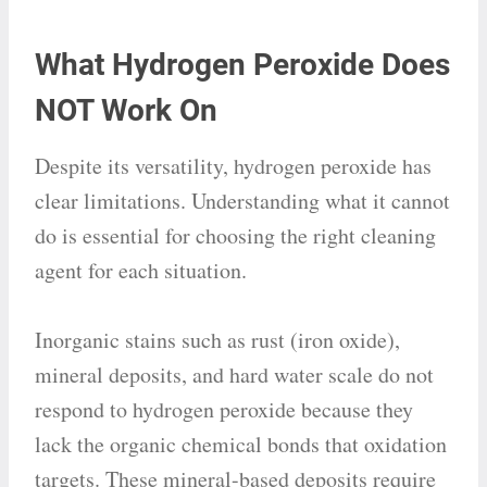
What Hydrogen Peroxide Does
NOT Work On
Despite its versatility, hydrogen peroxide has
clear limitations. Understanding what it cannot
do is essential for choosing the right cleaning
agent for each situation.
Inorganic stains such as rust (iron oxide),
mineral deposits, and hard water scale do not
respond to hydrogen peroxide because they
lack the organic chemical bonds that oxidation
targets. These mineral-based deposits require