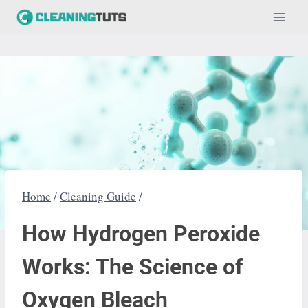
Skip
to
content
Home
/
Cleaning Guide
/
How Hydrogen Peroxide
Works: The Science of
Oxygen Bleach