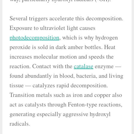
Several triggers accelerate this decomposition.
Exposure to ultraviolet light causes
photodecomposition
, which is why hydrogen
peroxide is sold in dark amber bottles. Heat
increases molecular motion and speeds the
reaction. Contact with the
catalase
enzyme —
found abundantly in blood, bacteria, and living
tissue — catalyzes rapid decomposition.
Transition metals such as iron and copper also
act as catalysts through Fenton-type reactions,
generating especially aggressive hydroxyl
radicals.