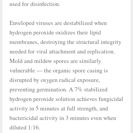
used for disinfection.
Enveloped viruses are destabilized when
hydrogen peroxide oxidizes their lipid
membranes, destroying the structural integrity
needed for viral attachment and replication.
Mold and mildew spores are similarly
vulnerable — the organic spore casing is
disrupted by oxygen radical exposure,
preventing germination. A 7% stabilized
hydrogen peroxide solution achieves fungicidal
activity in 5 minutes at full strength, and
bactericidal activity in 3 minutes even when
diluted 1:16.