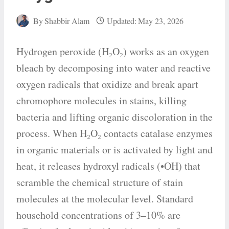
By
Shabbir Alam
Updated:
May 23, 2026
Hydrogen peroxide (H₂O₂) works as an oxygen
bleach by decomposing into water and reactive
oxygen radicals that oxidize and break apart
chromophore molecules in stains, killing
bacteria and lifting organic discoloration in the
process. When H₂O₂ contacts catalase enzymes
in organic materials or is activated by light and
heat, it releases hydroxyl radicals (•OH) that
scramble the chemical structure of stain
molecules at the molecular level. Standard
household concentrations of 3–10% are