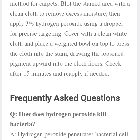
method for carpets. Blot the stained area with a
clean cloth to remove excess moisture, then
apply 3% hydrogen peroxide using a dropper
for precise targeting. Cover with a clean white
cloth and place a weighted bowl on top to press
the cloth into the stain, drawing the loosened
pigment upward into the cloth fibers. Check
after 15 minutes and reapply if needed.
Frequently Asked Questions
Q: How does hydrogen peroxide kill
bacteria?
A: Hydrogen peroxide penetrates bacterial cell