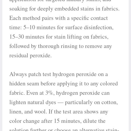
soaking for deeply embedded stains in fabrics.
Each method pairs with a specific contact
time: 5–10 minutes for surface disinfection,
15–30 minutes for stain lifting on fabrics,
followed by thorough rinsing to remove any
residual peroxide.
Always patch test hydrogen peroxide on a
hidden seam before applying it to any colored
fabric. Even at 3%, hydrogen peroxide can
lighten natural dyes — particularly on cotton,
linen, and wool. If the test area shows any
color change after 15 minutes, dilute the
solution further or choose an alternative stain-