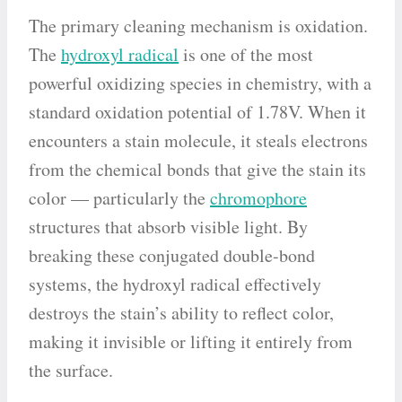
The primary cleaning mechanism is oxidation.
The
hydroxyl radical
is one of the most
powerful oxidizing species in chemistry, with a
standard oxidation potential of 1.78V. When it
encounters a stain molecule, it steals electrons
from the chemical bonds that give the stain its
color — particularly the
chromophore
structures that absorb visible light. By
breaking these conjugated double-bond
systems, the hydroxyl radical effectively
destroys the stain’s ability to reflect color,
making it invisible or lifting it entirely from
the surface.