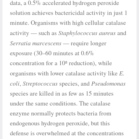
data, a 0.5% accelerated hydrogen peroxide
solution achieves bactericidal activity in just 1
minute. Organisms with high cellular catalase
activity — such as
Staphylococcus aureus
and
Serratia marcescens
— require longer
exposure (30–60 minutes at 0.6%
concentration for a 10⁸ reduction), while
organisms with lower catalase activity like
E.
coli
,
Streptococcus
species, and
Pseudomonas
species are killed in as few as 15 minutes
under the same conditions. The catalase
enzyme normally protects bacteria from
endogenous hydrogen peroxide, but this
defense is overwhelmed at the concentrations