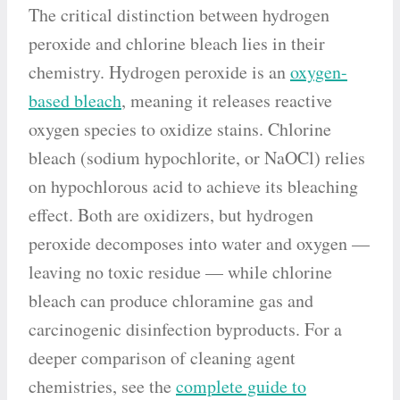
The critical distinction between hydrogen
peroxide and chlorine bleach lies in their
chemistry. Hydrogen peroxide is an
oxygen-
based bleach
, meaning it releases reactive
oxygen species to oxidize stains. Chlorine
bleach (sodium hypochlorite, or NaOCl) relies
on hypochlorous acid to achieve its bleaching
effect. Both are oxidizers, but hydrogen
peroxide decomposes into water and oxygen —
leaving no toxic residue — while chlorine
bleach can produce chloramine gas and
carcinogenic disinfection byproducts. For a
deeper comparison of cleaning agent
chemistries, see the
complete guide to