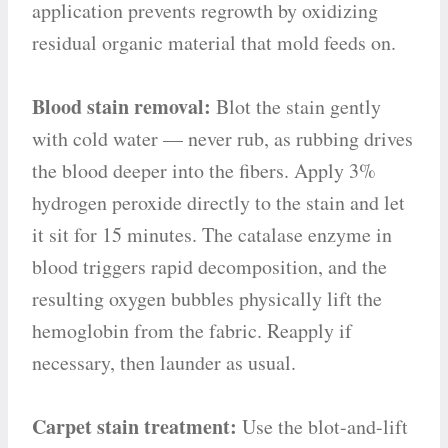
application prevents regrowth by oxidizing
residual organic material that mold feeds on.
Blood stain removal:
Blot the stain gently
with cold water — never rub, as rubbing drives
the blood deeper into the fibers. Apply 3%
hydrogen peroxide directly to the stain and let
it sit for 15 minutes. The catalase enzyme in
blood triggers rapid decomposition, and the
resulting oxygen bubbles physically lift the
hemoglobin from the fabric. Reapply if
necessary, then launder as usual.
Carpet stain treatment:
Use the blot-and-lift