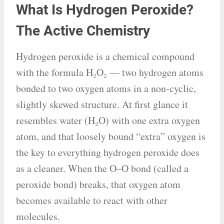
What Is Hydrogen Peroxide?
The Active Chemistry
Hydrogen peroxide is a chemical compound
with the formula H₂O₂ — two hydrogen atoms
bonded to two oxygen atoms in a non-cyclic,
slightly skewed structure. At first glance it
resembles water (H₂O) with one extra oxygen
atom, and that loosely bound “extra” oxygen is
the key to everything hydrogen peroxide does
as a cleaner. When the O–O bond (called a
peroxide bond) breaks, that oxygen atom
becomes available to react with other
molecules.