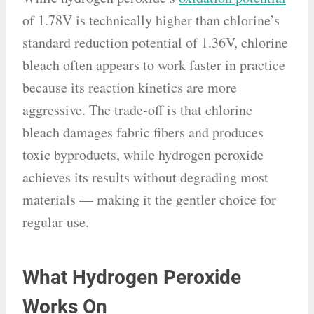
of 1.78V is technically higher than chlorine’s
standard reduction potential of 1.36V, chlorine
bleach often appears to work faster in practice
because its reaction kinetics are more
aggressive. The trade-off is that chlorine
bleach damages fabric fibers and produces
toxic byproducts, while hydrogen peroxide
achieves its results without degrading most
materials — making it the gentler choice for
regular use.
What Hydrogen Peroxide
Works On