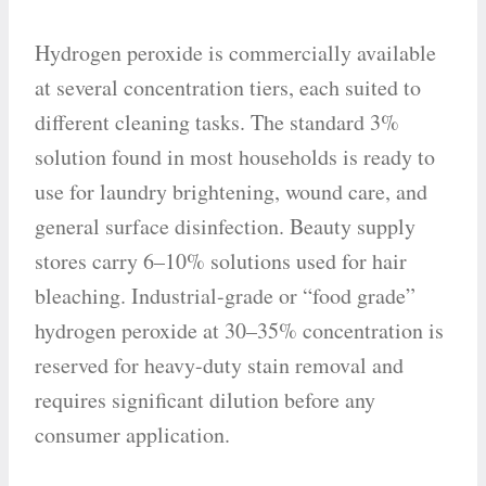
Hydrogen peroxide is commercially available
at several concentration tiers, each suited to
different cleaning tasks. The standard 3%
solution found in most households is ready to
use for laundry brightening, wound care, and
general surface disinfection. Beauty supply
stores carry 6–10% solutions used for hair
bleaching. Industrial-grade or “food grade”
hydrogen peroxide at 30–35% concentration is
reserved for heavy-duty stain removal and
requires significant dilution before any
consumer application.