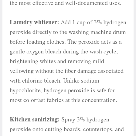
the most effective and well-documented uses.
Laundry whitener:
Add 1 cup of 3% hydrogen
peroxide directly to the washing machine drum
before loading clothes. The peroxide acts as a
gentle oxygen bleach during the wash cycle,
brightening whites and removing mild
yellowing without the fiber damage associated
with chlorine bleach. Unlike sodium
hypochlorite, hydrogen peroxide is safe for
most colorfast fabrics at this concentration.
Kitchen sanitizing:
Spray 3% hydrogen
peroxide onto cutting boards, countertops, and