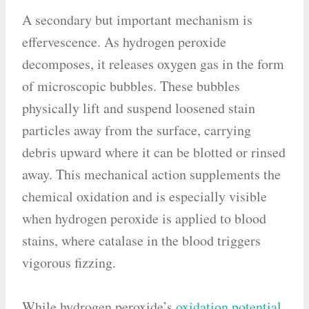
A secondary but important mechanism is
effervescence. As hydrogen peroxide
decomposes, it releases oxygen gas in the form
of microscopic bubbles. These bubbles
physically lift and suspend loosened stain
particles away from the surface, carrying
debris upward where it can be blotted or rinsed
away. This mechanical action supplements the
chemical oxidation and is especially visible
when hydrogen peroxide is applied to blood
stains, where catalase in the blood triggers
vigorous fizzing.
While hydrogen peroxide’s
oxidation potential