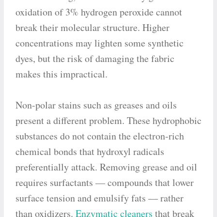
oxidation of 3% hydrogen peroxide cannot
break their molecular structure. Higher
concentrations may lighten some synthetic
dyes, but the risk of damaging the fabric
makes this impractical.
Non-polar stains such as greases and oils
present a different problem. These hydrophobic
substances do not contain the electron-rich
chemical bonds that hydroxyl radicals
preferentially attack. Removing grease and oil
requires surfactants — compounds that lower
surface tension and emulsify fats — rather
than oxidizers.
Enzymatic cleaners
that break