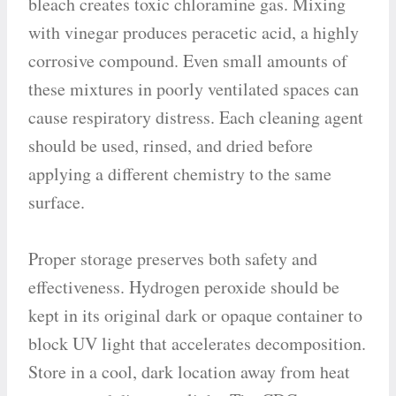
bleach creates toxic chloramine gas. Mixing
with vinegar produces peracetic acid, a highly
corrosive compound. Even small amounts of
these mixtures in poorly ventilated spaces can
cause respiratory distress. Each cleaning agent
should be used, rinsed, and dried before
applying a different chemistry to the same
surface.
Proper storage preserves both safety and
effectiveness. Hydrogen peroxide should be
kept in its original dark or opaque container to
block UV light that accelerates decomposition.
Store in a cool, dark location away from heat