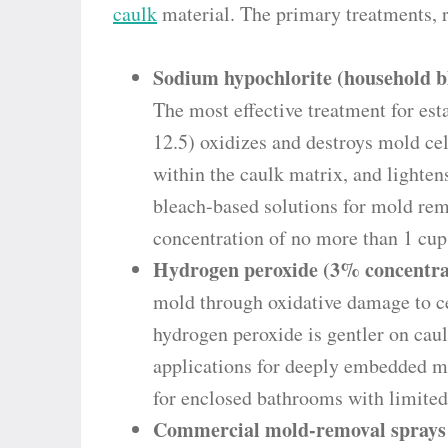
caulk
material. The primary treatments, r
Sodium hypochlorite (household ble
The most effective treatment for es
12.5) oxidizes and destroys mold ce
within the caulk matrix, and light
bleach-based solutions for mold rem
concentration of no more than 1 cup
Hydrogen peroxide (3% concentra
mold through oxidative damage to ce
hydrogen peroxide is gentler on caul
applications for deeply embedded mo
for enclosed bathrooms with limited 
Commercial mold-removal sprays