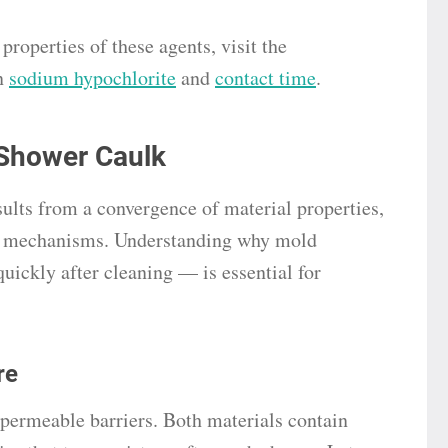
roperties of these agents, visit the
n
sodium hypochlorite
and
contact time
.
Shower Caulk
sults from a convergence of material properties,
al mechanisms. Understanding why mold
uickly after cleaning — is essential for
re
mpermeable barriers. Both materials contain