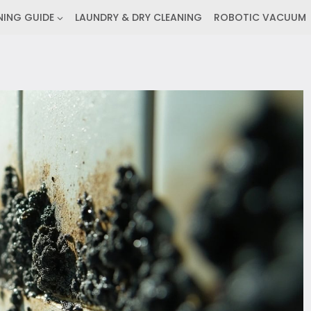
NING GUIDE
LAUNDRY & DRY CLEANING
ROBOTIC VACUUM