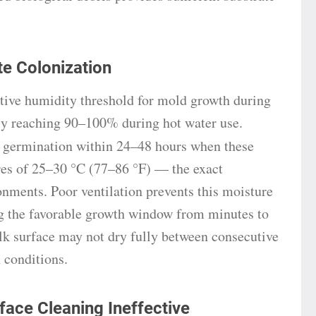
e Colonization
tive humidity threshold for mold growth during
tly reaching 90–100% during hot water use.
 germination within 24–48 hours when these
es of 25–30 °C (77–86 °F) — the exact
nments. Poor ventilation prevents this moisture
g the favorable growth window from minutes to
lk surface may not dry fully between consecutive
 conditions.
ace Cleaning Ineffective