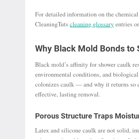
For detailed information on the chemical p
CleaningTuts
cleaning glossary
entries o
Why Black Mold Bonds to 
Black mold’s affinity for shower caulk re
environmental conditions, and biologic
colonizes caulk — and why it returns so q
effective, lasting removal.
Porous Structure Traps Moistu
Latex and silicone caulk are not solid, i