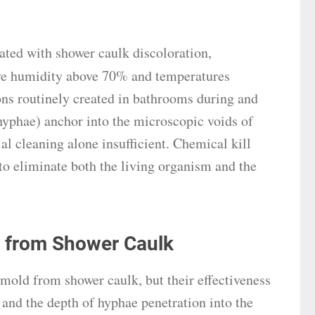
ted with shower caulk discoloration,
tive humidity above 70% and temperatures
s routinely created in bathrooms during and
 (hyphae) anchor into the microscopic voids of
al cleaning alone insufficient. Chemical kill
to eliminate both the living organism and the
 from Shower Caulk
 mold from shower caulk, but their effectiveness
n and the depth of hyphae penetration into the