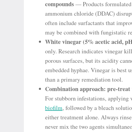
compounds
— Products formulated w
ammonium chloride (DDAC) disrupt 
often include surfactants that impro
may be combined with fungistatic res
White vinegar (5% acetic acid, pH
only. Research indicates vinegar ki
porous surfaces, but its acidity can
embedded hyphae. Vinegar is best us
than a primary remediation tool.
Combination approach: pre-treat w
For stubborn infestations, applying 
biofilm
, followed by a bleach solutio
either treatment alone. Always rins
never mix the two agents simultaneo