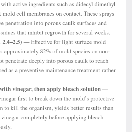
ith active ingredients such as didecyl dimethyl
mold cell membranes on contact. These sprays
ve penetration into porous caulk surfaces and
idues that inhibit regrowth for several weeks.
 2.4–2.5)
— Effective for light surface mold
lls approximately 82% of mold species on non-
not penetrate deeply into porous caulk to reach
ed as a preventive maintenance treatment rather
ith vinegar, then apply bleach solution
—
vinegar first to break down the mold’s protective
n to kill the organism, yields better results than
e vinegar completely before applying bleach —
usly.