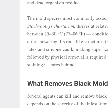
and dead organism residue.
The mold species most commonly associa
Stachybotrys chartarum
, thrives at rela
between 25–30 °C (77–86 °F) — condition
after showering. Its root-like structures
latex and silicone caulk, making superfici
followed by physical removal is required 
staining it leaves behind.
What Removes Black Mold
Several agents can kill and remove black
depends on the severity of the infestatio