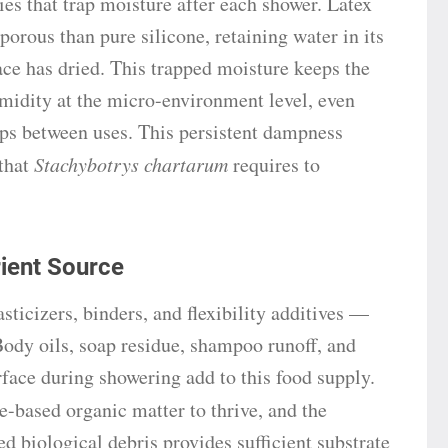
ies that trap moisture after each shower. Latex
 porous than pure silicone, retaining water in its
face has dried. This trapped moisture keeps the
umidity at the micro-environment level, even
s between uses. This persistent dampness
 that
Stachybotrys chartarum
requires to
rient Source
icizers, binders, and flexibility additives —
 Body oils, soap residue, shampoo runoff, and
rface during showering add to this food supply.
e-based organic matter to thrive, and the
d biological debris provides sufficient substrate