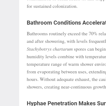
for sustained colonization.
Bathroom Conditions Accelerat
Bathrooms routinely exceed the 70% rela
and after showering, with levels frequen
Stachybotrys chartarum
spores can begin
humidity levels combine with temperatur
temperature range of warm shower enviro
from evaporating between uses, extendin
hours. Without adequate exhaust, the cau
showers, creating near-continuous growth
Hyphae Penetration Makes Surf