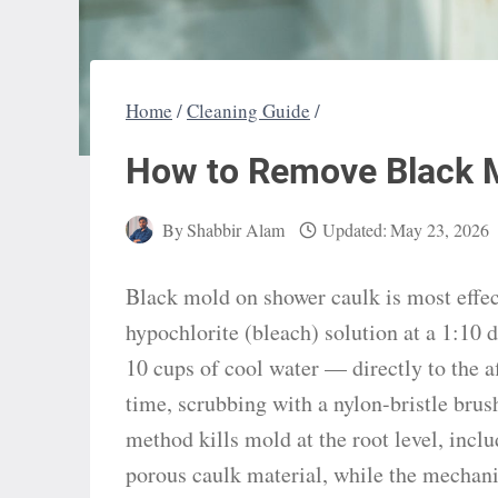
Home
/
Cleaning Guide
/
How to Remove Black 
By
Shabbir Alam
Updated:
May 23, 2026
Black mold on shower caulk is most effe
hypochlorite (bleach) solution at a 1:10 
10 cups of cool water — directly to the a
time, scrubbing with a nylon-bristle brus
method kills mold at the root level, incl
porous caulk material, while the mechani