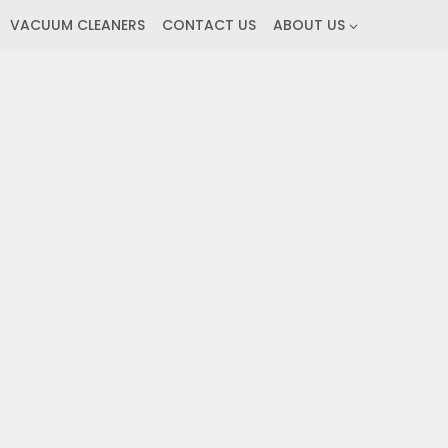
VACUUM CLEANERS
CONTACT US
ABOUT US