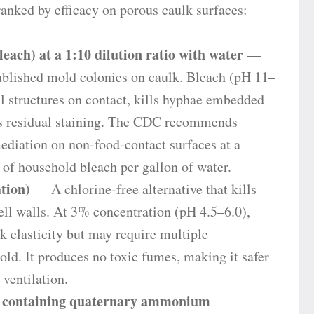
anked by efficacy on porous caulk surfaces:
ach) at a 1:10 dilution ratio with water
—
tablished mold colonies on caulk. Bleach (pH 11–
ll structures on contact, kills hyphae embedded
ens residual staining. The CDC recommends
ediation on non-food-contact surfaces at a
 of household bleach per gallon of water.
tion)
— A chlorine-free alternative that kills
ll walls. At 3% concentration (pH 4.5–6.0),
k elasticity but may require multiple
ld. It produces no toxic fumes, making it safer
ventilation.
 containing quaternary ammonium