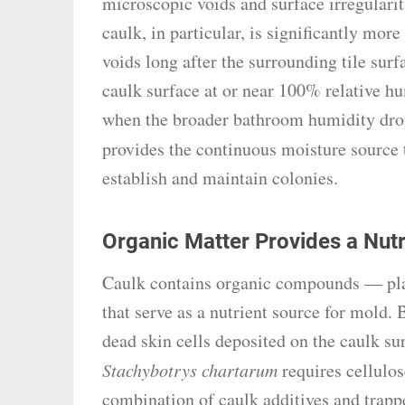
microscopic voids and surface irregularit
caulk, in particular, is significantly more
voids long after the surrounding tile sur
caulk surface at or near 100% relative h
when the broader bathroom humidity drop
provides the continuous moisture source
establish and maintain colonies.
Organic Matter Provides a Nut
Caulk contains organic compounds — plast
that serve as a nutrient source for mold.
dead skin cells deposited on the caulk su
Stachybotrys chartarum
requires cellulos
combination of caulk additives and trappe