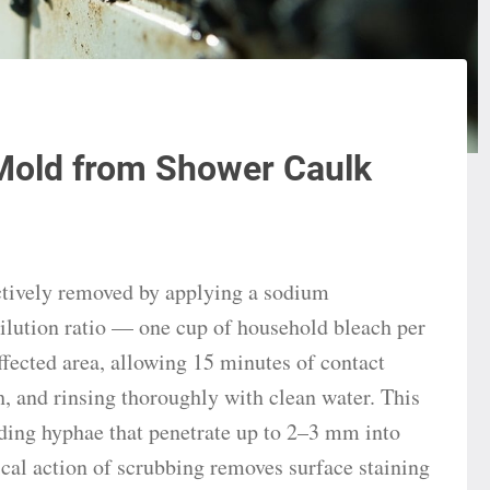
Mold from Shower Caulk
ctively removed by applying a sodium
dilution ratio — one cup of household bleach per
ffected area, allowing 15 minutes of contact
h, and rinsing thoroughly with clean water. This
uding hyphae that penetrate up to 2–3 mm into
cal action of scrubbing removes surface staining