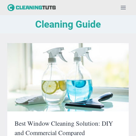
Skip
to
Cleaning Guide
content
Best Window Cleaning Solution: DIY
and Commercial Compared