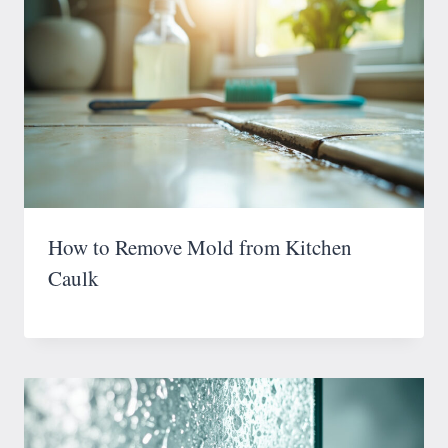
How to Remove Mold from Kitchen
Caulk