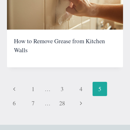
How to Remove Grease from Kitchen
Walls
Page
Previous
1
…
3
4
5
navigation
Page
Next
6
7
…
28
Page