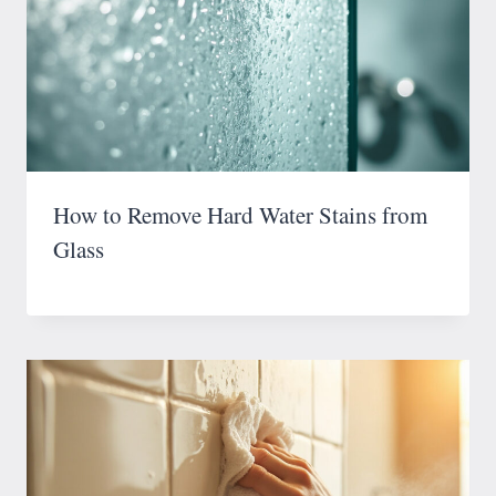
How to Remove Hard Water Stains from
Glass