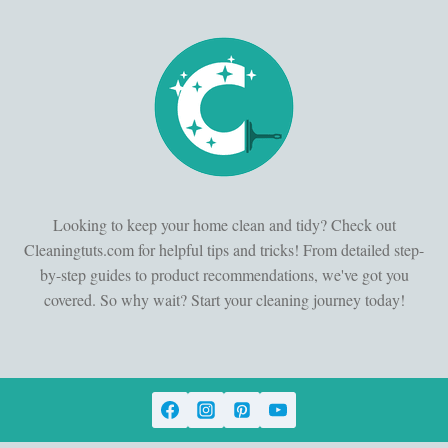
Looking to keep your home clean and tidy? Check out
Cleaningtuts.com for helpful tips and tricks! From detailed step-
by-step guides to product recommendations, we've got you
covered. So why wait? Start your cleaning journey today!