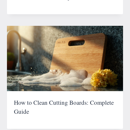
How to Clean Cutting Boards: Complete
Guide