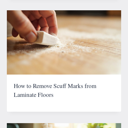
How to Remove Scuff Marks from
Laminate Floors