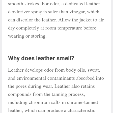
smooth strokes. For odor, a dedicated leather
deodorizer spray is safer than vinegar, which
can discolor the leather. Allow the jacket to air
dry completely at room temperature before
wearing or storing.
Why does leather smell?
Leather develops odor from body oils, sweat,
and environmental contaminants absorbed into
the pores during wear. Leather also retains
compounds from the tanning process,
including chromium salts in chrome-tanned
leather, which can produce a characteristic