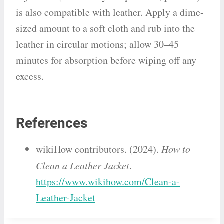
is also compatible with leather. Apply a dime-
sized amount to a soft cloth and rub into the
leather in circular motions; allow 30–45
minutes for absorption before wiping off any
excess.
References
wikiHow contributors. (2024).
How to
Clean a Leather Jacket
.
https://www.wikihow.com/Clean-a-
Leather-Jacket