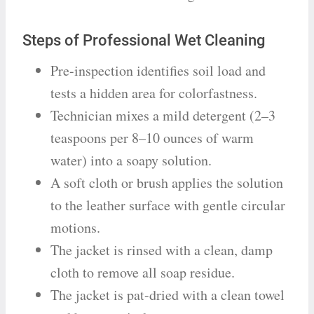
Steps of Professional Wet Cleaning
Pre-inspection identifies soil load and
tests a hidden area for colorfastness.
Technician mixes a mild detergent (2–3
teaspoons per 8–10 ounces of warm
water) into a soapy solution.
A soft cloth or brush applies the solution
to the leather surface with gentle circular
motions.
The jacket is rinsed with a clean, damp
cloth to remove all soap residue.
The jacket is pat-dried with a clean towel