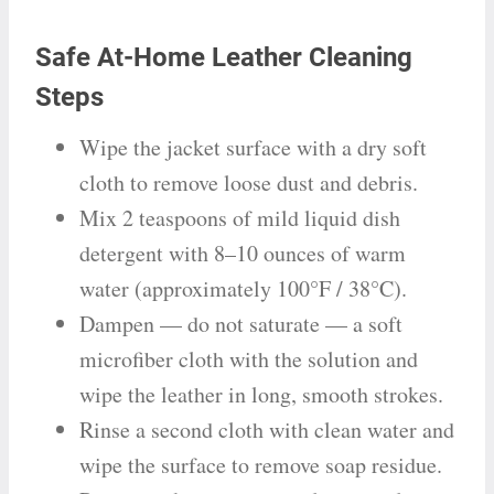
Safe At-Home Leather Cleaning
Steps
Wipe the jacket surface with a dry soft
cloth to remove loose dust and debris.
Mix 2 teaspoons of mild liquid dish
detergent with 8–10 ounces of warm
water (approximately 100°F / 38°C).
Dampen — do not saturate — a soft
microfiber cloth with the solution and
wipe the leather in long, smooth strokes.
Rinse a second cloth with clean water and
wipe the surface to remove soap residue.