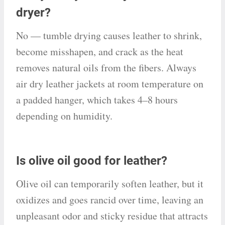
dryer?
No — tumble drying causes leather to shrink,
become misshapen, and crack as the heat
removes natural oils from the fibers. Always
air dry leather jackets at room temperature on
a padded hanger, which takes 4–8 hours
depending on humidity.
Is olive oil good for leather?
Olive oil can temporarily soften leather, but it
oxidizes and goes rancid over time, leaving an
unpleasant odor and sticky residue that attracts