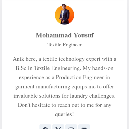
Mohammad Yousuf
Textile Engineer
Anik here, a textile technology expert with a
B.Sc in Textile Engineering. My hands-on
experience as a Production Engineer in
garment manufacturing equips me to offer
invaluable solutions for laundry challenges.
Don't hesitate to reach out to me for any
queries!