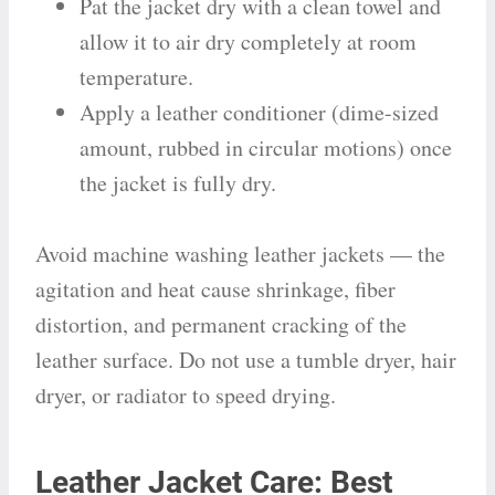
Pat the jacket dry with a clean towel and
allow it to air dry completely at room
temperature.
Apply a leather conditioner (dime-sized
amount, rubbed in circular motions) once
the jacket is fully dry.
Avoid machine washing leather jackets — the
agitation and heat cause shrinkage, fiber
distortion, and permanent cracking of the
leather surface. Do not use a tumble dryer, hair
dryer, or radiator to speed drying.
Leather Jacket Care: Best