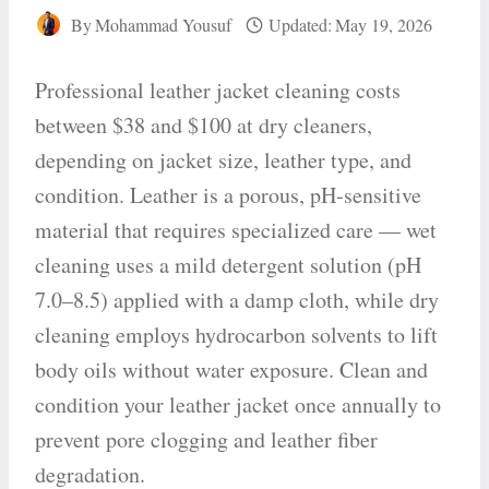
By
Mohammad Yousuf
Updated:
May 19, 2026
Professional leather jacket cleaning costs
between $38 and $100 at dry cleaners,
depending on jacket size, leather type, and
condition. Leather is a porous, pH-sensitive
material that requires specialized care — wet
cleaning uses a mild detergent solution (pH
7.0–8.5) applied with a damp cloth, while dry
cleaning employs hydrocarbon solvents to lift
body oils without water exposure. Clean and
condition your leather jacket once annually to
prevent pore clogging and leather fiber
degradation.