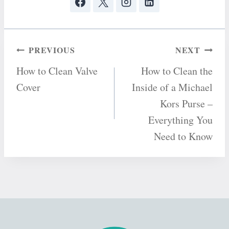
Post
PREVIOUS
NEXT
How to Clean Valve
How to Clean the
navigation
Cover
Inside of a Michael
Kors Purse –
Everything You
Need to Know