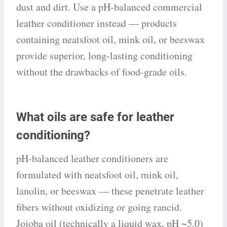
dust and dirt. Use a pH-balanced commercial
leather conditioner instead — products
containing neatsfoot oil, mink oil, or beeswax
provide superior, long-lasting conditioning
without the drawbacks of food-grade oils.
What oils are safe for leather
conditioning?
pH-balanced leather conditioners are
formulated with neatsfoot oil, mink oil,
lanolin, or beeswax — these penetrate leather
fibers without oxidizing or going rancid.
Jojoba oil (technically a liquid wax, pH ~5.0)