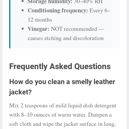
Storage humidity:
30–40% RH
Conditioning frequency:
Every 6–
12 months
Vinegar:
NOT recommended —
causes etching and discoloration
Frequently Asked Questions
How do you clean a smelly leather
jacket?
Mix 2 teaspoons of mild liquid dish detergent
with 8–10 ounces of warm water. Dampen a
soft cloth and wipe the jacket surface in long,