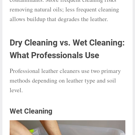
removing natural oils; less frequent cleaning
allows buildup that degrades the leather.
Dry Cleaning vs. Wet Cleaning:
What Professionals Use
Professional leather cleaners use two primary
methods depending on leather type and soil
level.
Wet Cleaning