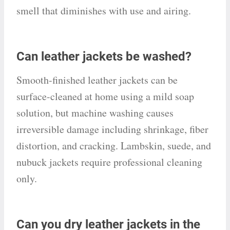
smell that diminishes with use and airing.
Can leather jackets be washed?
Smooth-finished leather jackets can be
surface-cleaned at home using a mild soap
solution, but machine washing causes
irreversible damage including shrinkage, fiber
distortion, and cracking. Lambskin, suede, and
nubuck jackets require professional cleaning
only.
Can you dry leather jackets in the