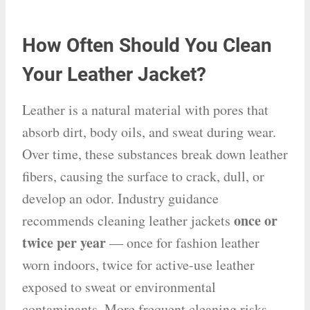
How Often Should You Clean
Your Leather Jacket?
Leather is a natural material with pores that
absorb dirt, body oils, and sweat during wear.
Over time, these substances break down leather
fibers, causing the surface to crack, dull, or
develop an odor. Industry guidance
once or
recommends cleaning leather jackets
twice per year
— once for fashion leather
worn indoors, twice for active-use leather
exposed to sweat or environmental
contaminants. More frequent cleaning risks