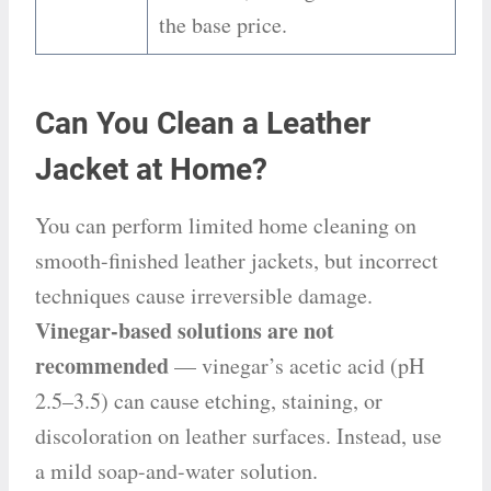
the base price.
Can You Clean a Leather
Jacket at Home?
You can perform limited home cleaning on
smooth-finished leather jackets, but incorrect
techniques cause irreversible damage.
Vinegar-based solutions are not
recommended
— vinegar’s acetic acid (pH
2.5–3.5) can cause etching, staining, or
discoloration on leather surfaces. Instead, use
a mild soap-and-water solution.