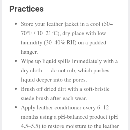
Practices
Store your leather jacket in a cool (50–
70°F / 10–21°C), dry place with low
humidity (30–40% RH) on a padded
hanger.
Wipe up liquid spills immediately with a
dry cloth — do not rub, which pushes
liquid deeper into the pores.
Brush off dried dirt with a soft-bristle
suede brush after each wear.
Apply leather conditioner every 6–12
months using a pH-balanced product (pH
4.5–5.5) to restore moisture to the leather