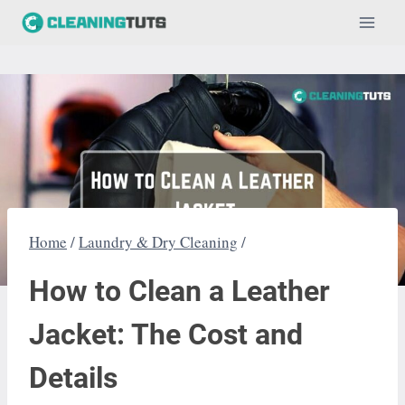
Skip
to
content
Home
/
Laundry & Dry Cleaning
/
How to Clean a Leather
Jacket: The Cost and
Details