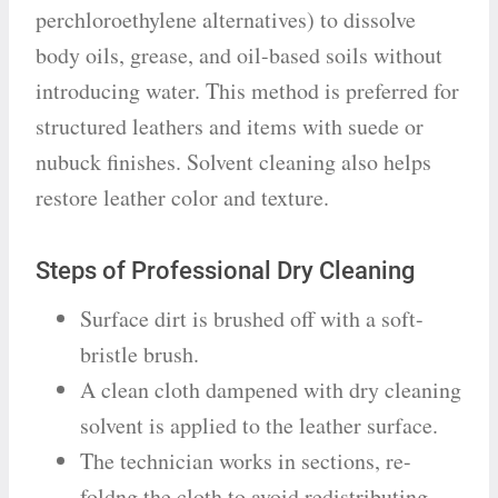
perchloroethylene alternatives) to dissolve
body oils, grease, and oil-based soils without
introducing water. This method is preferred for
structured leathers and items with suede or
nubuck finishes. Solvent cleaning also helps
restore leather color and texture.
Steps of Professional Dry Cleaning
Surface dirt is brushed off with a soft-
bristle brush.
A clean cloth dampened with dry cleaning
solvent is applied to the leather surface.
The technician works in sections, re-
foldng the cloth to avoid redistributing