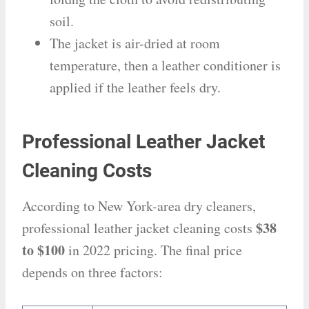
soil.
The jacket is air-dried at room
temperature, then a leather conditioner is
applied if the leather feels dry.
Professional Leather Jacket
Cleaning Costs
According to New York-area dry cleaners,
$38
professional leather jacket cleaning costs
to $100
in 2022 pricing. The final price
depends on three factors: