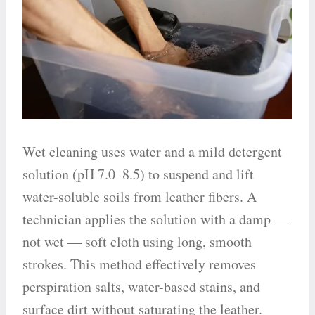
Wet cleaning uses water and a mild detergent
solution (pH 7.0–8.5) to suspend and lift
water-soluble soils from leather fibers. A
technician applies the solution with a damp —
not wet — soft cloth using long, smooth
strokes. This method effectively removes
perspiration salts, water-based stains, and
surface dirt without saturating the leather.