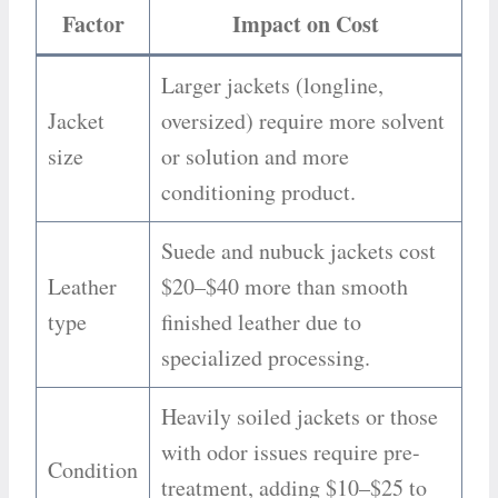
Factor
Impact on Cost
Larger jackets (longline,
Jacket
oversized) require more solvent
size
or solution and more
conditioning product.
Suede and nubuck jackets cost
Leather
$20–$40 more than smooth
type
finished leather due to
specialized processing.
Heavily soiled jackets or those
with odor issues require pre-
Condition
treatment, adding $10–$25 to