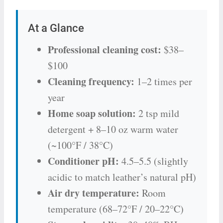
At a Glance
Professional cleaning cost:
$38–
$100
Cleaning frequency:
1–2 times per
year
Home soap solution:
2 tsp mild
detergent + 8–10 oz warm water
(~100°F / 38°C)
Conditioner pH:
4.5–5.5 (slightly
acidic to match leather’s natural pH)
Air dry temperature:
Room
temperature (68–72°F / 20–22°C)