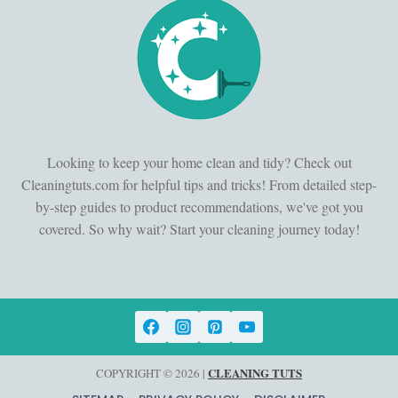
Looking to keep your home clean and tidy? Check out
Cleaningtuts.com for helpful tips and tricks! From detailed step-
by-step guides to product recommendations, we've got you
covered. So why wait? Start your cleaning journey today!
CLEANING TUTS
COPYRIGHT © 2026 |