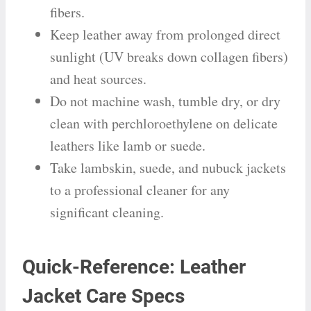
fibers.
Keep leather away from prolonged direct
sunlight (UV breaks down collagen fibers)
and heat sources.
Do not machine wash, tumble dry, or dry
clean with perchloroethylene on delicate
leathers like lamb or suede.
Take lambskin, suede, and nubuck jackets
to a professional cleaner for any
significant cleaning.
Quick-Reference: Leather
Jacket Care Specs