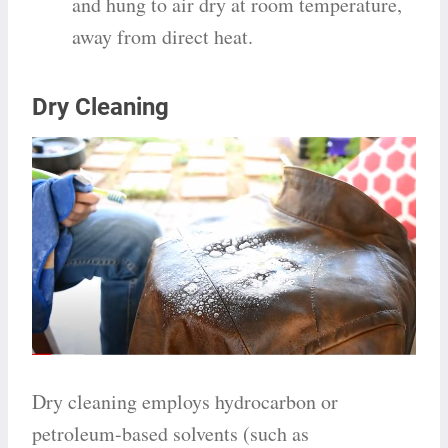
and hung to air dry at room temperature,
away from direct heat.
Dry Cleaning
Dry cleaning employs hydrocarbon or
petroleum-based solvents (such as