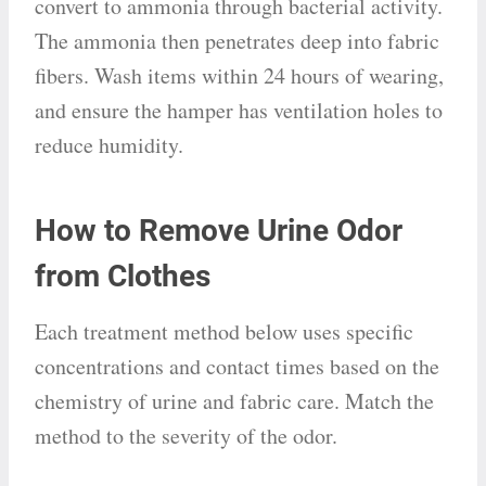
convert to ammonia through bacterial activity.
The ammonia then penetrates deep into fabric
fibers. Wash items within 24 hours of wearing,
and ensure the hamper has ventilation holes to
reduce humidity.
How to Remove Urine Odor
from Clothes
Each treatment method below uses specific
concentrations and contact times based on the
chemistry of urine and fabric care. Match the
method to the severity of the odor.