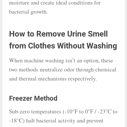
moisture and create ideal conditions for
bacterial growth.
How to Remove Urine Smell
from Clothes Without Washing
When machine washing isn’t an option, these
two methods neutralize odor through chemical
and thermal mechanisms respectively.
Freezer Method
Sub-zero temperatures (-10°F to 0°F / -23°C to
-18°C) halt bacterial activity and prevent