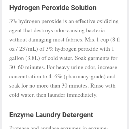
Hydrogen Peroxide Solution
3% hydrogen peroxide is an effective oxidizing
agent that destroys odor-causing bacteria
without damaging most fabrics. Mix 1 cup (8 fl
oz / 237mL) of 3% hydrogen peroxide with 1
gallon (3.8L) of cold water. Soak garments for
30–60 minutes. For heavy urine odor, increase
concentration to 4–6% (pharmacy-grade) and
soak for no more than 30 minutes. Rinse with
cold water, then launder immediately.
Enzyme Laundry Detergent
Protease and amylase enzymes in enzyme-