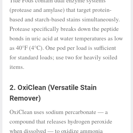
Tide Pods contain dual enzyme systems
(protease and amylase) that target protein-
based and starch-based stains simultaneously.
Protease specifically breaks down the peptide
bonds in uric acid at water temperatures as low
as 40°F (4°C). One pod per load is sufficient
for standard loads; use two for heavily soiled
items.
2. OxiClean (Versatile Stain
Remover)
OxiClean uses sodium percarbonate — a
compound that releases hydrogen peroxide
when dissolved — to oxidize ammonia