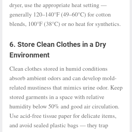
dryer, use the appropriate heat setting —
generally 120–140°F (49–60°C) for cotton
blends, 100°F (38°C) or no heat for synthetics.
6. Store Clean Clothes in a Dry
Environment
Clean clothes stored in humid conditions
absorb ambient odors and can develop mold-
related mustiness that mimics urine odor. Keep
stored garments in a space with relative
humidity below 50% and good air circulation.
Use acid-free tissue paper for delicate items,
and avoid sealed plastic bags — they trap