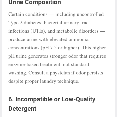
Urine Composition
Certain conditions — including uncontrolled
Type 2 diabetes, bacterial urinary tract
infections (UTIs), and metabolic disorders —
produce urine with elevated ammonia
concentrations (pH 7.5 or higher). This higher-
pH urine generates stronger odor that requires
enzyme-based treatment, not standard
washing. Consult a physician if odor persists
despite proper laundry technique.
6. Incompatible or Low-Quality
Detergent