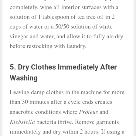
completely, wipe all interior surfaces with a
solution of 1 tablespoon of tea tree oil in 2
cups of water or a 50/50 solution of white
vinegar and water, and allow it to fully air-dry
before restocking with laundry.
5. Dry Clothes Immediately After
Washing
Leaving damp clothes in the machine for more
than 30 minutes after a cycle ends creates
anaerobic conditions where
Proteus
and
Klebsiella
bacteria thrive. Remove garments
immediately and dry within 2 hours. If using a