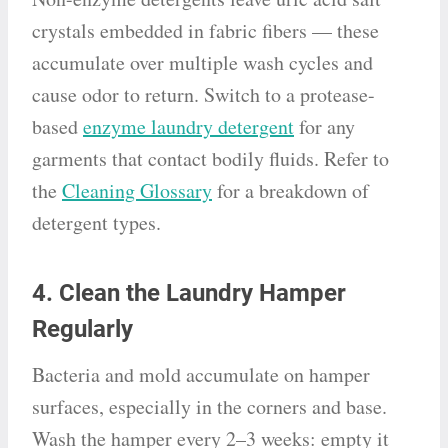
crystals embedded in fabric fibers — these
accumulate over multiple wash cycles and
cause odor to return. Switch to a protease-
based
enzyme laundry detergent
for any
garments that contact bodily fluids. Refer to
the
Cleaning Glossary
for a breakdown of
detergent types.
4. Clean the Laundry Hamper
Regularly
Bacteria and mold accumulate on hamper
surfaces, especially in the corners and base.
Wash the hamper every 2–3 weeks: empty it