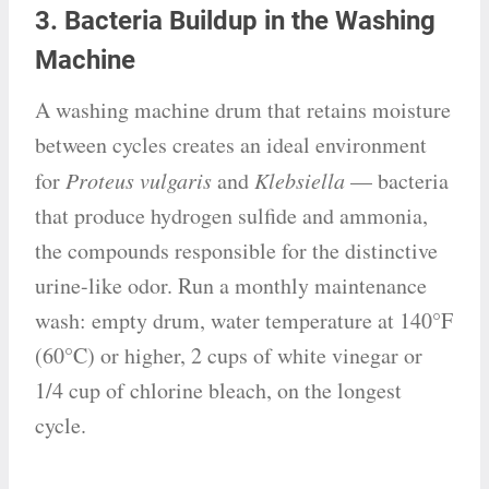
3. Bacteria Buildup in the Washing
Machine
A washing machine drum that retains moisture
between cycles creates an ideal environment
for
Proteus vulgaris
and
Klebsiella
— bacteria
that produce hydrogen sulfide and ammonia,
the compounds responsible for the distinctive
urine-like odor. Run a monthly maintenance
wash: empty drum, water temperature at 140°F
(60°C) or higher, 2 cups of white vinegar or
1/4 cup of chlorine bleach, on the longest
cycle.