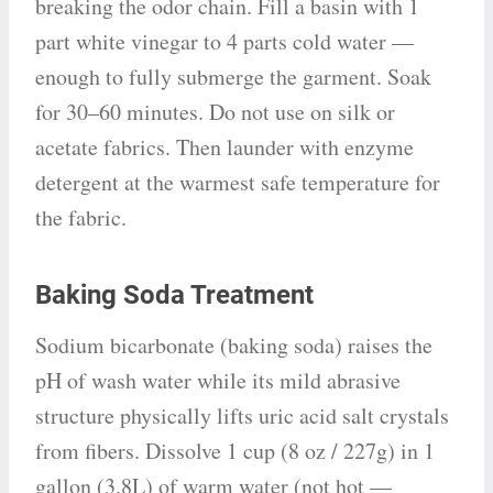
breaking the odor chain. Fill a basin with 1
part white vinegar to 4 parts cold water —
enough to fully submerge the garment. Soak
for 30–60 minutes. Do not use on silk or
acetate fabrics. Then launder with enzyme
detergent at the warmest safe temperature for
the fabric.
Baking Soda Treatment
Sodium bicarbonate (baking soda) raises the
pH of wash water while its mild abrasive
structure physically lifts uric acid salt crystals
from fibers. Dissolve 1 cup (8 oz / 227g) in 1
gallon (3.8L) of warm water (not hot —