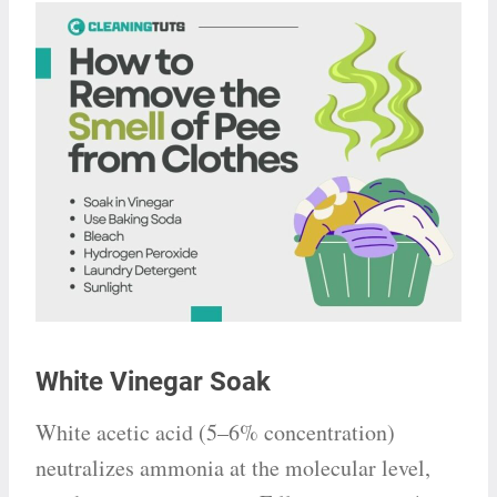
White Vinegar Soak
White acetic acid (5–6% concentration)
neutralizes ammonia at the molecular level,