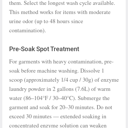
them. Select the longest wash cycle available.
This method works for items with moderate
urine odor (up to 48 hours since
contamination).
Pre-Soak Spot Treatment
For garments with heavy contamination, pre-
soak before machine washing. Dissolve 1
scoop (approximately 1/4 cup / 30g) of enzyme
laundry powder in 2 gallons (7.6L) of warm
water (86–104°F / 30–40°C). Submerge the
garment and soak for 20–30 minutes. Do not
exceed 30 minutes — extended soaking in
concentrated enzyme solution can weaken