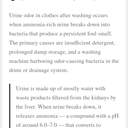
Urine odor in clothes after washing occurs
when ammonia-rich urine breaks down into
bacteria that produce a persistent foul smell.
The primary causes are insufficient detergent,
prolonged damp storage, and a washing
machine harboring odor-causing bacteria in the
drum or drainage system.
Urine is made up of mostly water with
waste products filtered from the kidneys by
the liver. When urine breaks down, it
releases ammonia — a compound with a pH
of around 6.0–7.0 — that converts to