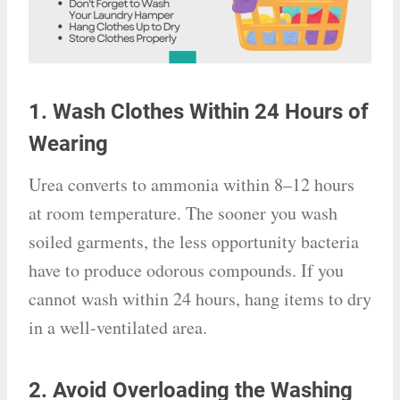
1. Wash Clothes Within 24 Hours of
Wearing
Urea converts to ammonia within 8–12 hours
at room temperature. The sooner you wash
soiled garments, the less opportunity bacteria
have to produce odorous compounds. If you
cannot wash within 24 hours, hang items to dry
in a well-ventilated area.
2. Avoid Overloading the Washing