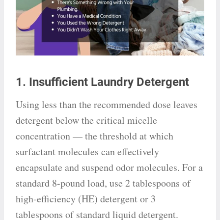
1. Insufficient Laundry Detergent
Using less than the recommended dose leaves
detergent below the critical micelle
concentration — the threshold at which
surfactant molecules can effectively
encapsulate and suspend odor molecules. For a
standard 8-pound load, use 2 tablespoons of
high-efficiency (HE) detergent or 3
tablespoons of standard liquid detergent.