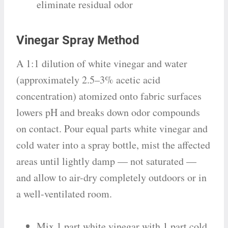
eliminate residual odor
Vinegar Spray Method
A 1:1 dilution of white vinegar and water
(approximately 2.5–3% acetic acid
concentration) atomized onto fabric surfaces
lowers pH and breaks down odor compounds
on contact. Pour equal parts white vinegar and
cold water into a spray bottle, mist the affected
areas until lightly damp — not saturated —
and allow to air-dry completely outdoors or in
a well-ventilated room.
Mix 1 part white vinegar with 1 part cold