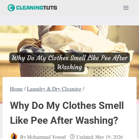
Skip
to
content
Home
/
Laundry & Dry Cleaning
/
Why Do My Clothes Smell
Like Pee After Washing?
By
Mohammad Yousuf
Updated:
May 19, 2026