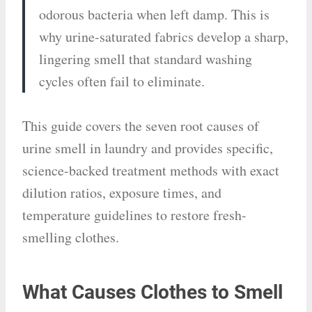
odorous bacteria when left damp. This is
why urine-saturated fabrics develop a sharp,
lingering smell that standard washing
cycles often fail to eliminate.
This guide covers the seven root causes of
urine smell in laundry and provides specific,
science-backed treatment methods with exact
dilution ratios, exposure times, and
temperature guidelines to restore fresh-
smelling clothes.
What Causes Clothes to Smell