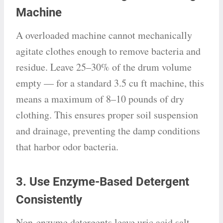
Machine
A overloaded machine cannot mechanically
agitate clothes enough to remove bacteria and
residue. Leave 25–30% of the drum volume
empty — for a standard 3.5 cu ft machine, this
means a maximum of 8–10 pounds of dry
clothing. This ensures proper soil suspension
and drainage, preventing the damp conditions
that harbor odor bacteria.
3. Use Enzyme-Based Detergent
Consistently
Non-enzyme detergents leave uric acid salt