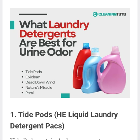
1. Tide Pods (HE Liquid Laundry
Detergent Pacs)