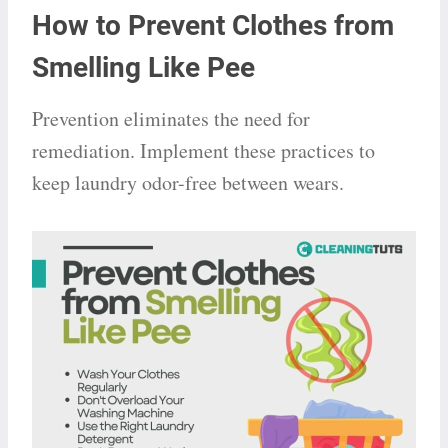
How to Prevent Clothes from
Smelling Like Pee
Prevention eliminates the need for
remediation. Implement these practices to
keep laundry odor-free between wears.