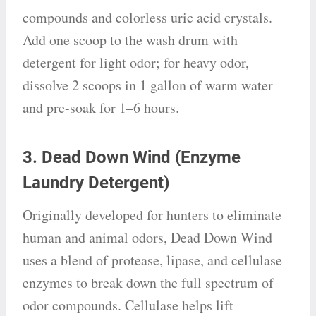
compounds and colorless uric acid crystals.
Add one scoop to the wash drum with
detergent for light odor; for heavy odor,
dissolve 2 scoops in 1 gallon of warm water
and pre-soak for 1–6 hours.
3. Dead Down Wind (Enzyme
Laundry Detergent)
Originally developed for hunters to eliminate
human and animal odors, Dead Down Wind
uses a blend of protease, lipase, and cellulase
enzymes to break down the full spectrum of
odor compounds. Cellulase helps lift