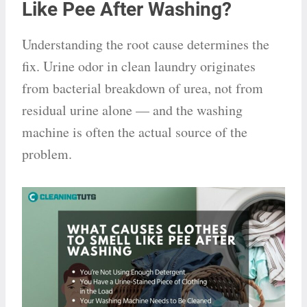
Like Pee After Washing?
Understanding the root cause determines the
fix. Urine odor in clean laundry originates
from bacterial breakdown of urea, not from
residual urine alone — and the washing
machine is often the actual source of the
problem.