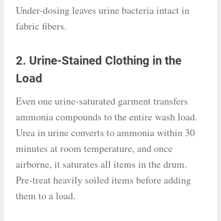
Under-dosing leaves urine bacteria intact in
fabric fibers.
2. Urine-Stained Clothing in the
Load
Even one urine-saturated garment transfers
ammonia compounds to the entire wash load.
Urea in urine converts to ammonia within 30
minutes at room temperature, and once
airborne, it saturates all items in the drum.
Pre-treat heavily soiled items before adding
them to a load.