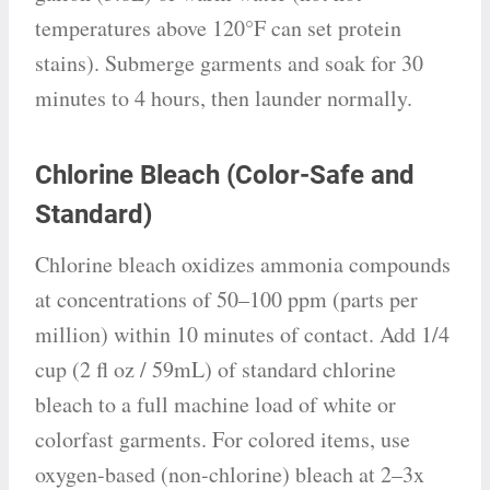
temperatures above 120°F can set protein
stains). Submerge garments and soak for 30
minutes to 4 hours, then launder normally.
Chlorine Bleach (Color-Safe and
Standard)
Chlorine bleach oxidizes ammonia compounds
at concentrations of 50–100 ppm (parts per
million) within 10 minutes of contact. Add 1/4
cup (2 fl oz / 59mL) of standard chlorine
bleach to a full machine load of white or
colorfast garments. For colored items, use
oxygen-based (non-chlorine) bleach at 2–3x