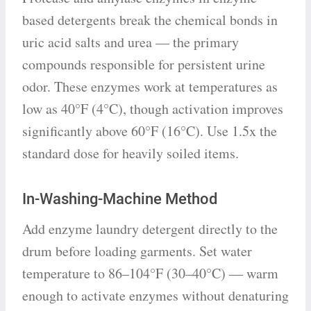
based detergents break the chemical bonds in
uric acid salts and urea — the primary
compounds responsible for persistent urine
odor. These enzymes work at temperatures as
low as 40°F (4°C), though activation improves
significantly above 60°F (16°C). Use 1.5x the
standard dose for heavily soiled items.
In-Washing-Machine Method
Add enzyme laundry detergent directly to the
drum before loading garments. Set water
temperature to 86–104°F (30–40°C) — warm
enough to activate enzymes without denaturing