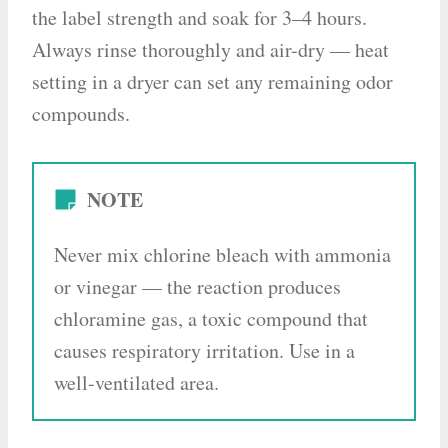
the label strength and soak for 3–4 hours.
Always rinse thoroughly and air-dry — heat
setting in a dryer can set any remaining odor
compounds.
NOTE
Never mix chlorine bleach with ammonia
or vinegar — the reaction produces
chloramine gas, a toxic compound that
causes respiratory irritation. Use in a
well-ventilated area.