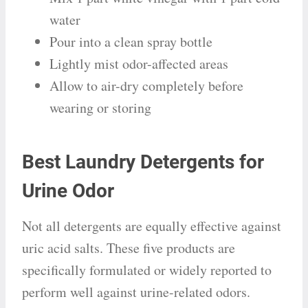
water
Pour into a clean spray bottle
Lightly mist odor-affected areas
Allow to air-dry completely before
wearing or storing
Best Laundry Detergents for
Urine Odor
Not all detergents are equally effective against
uric acid salts. These five products are
specifically formulated or widely reported to
perform well against urine-related odors.