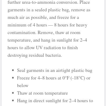
further urea-to-ammonia conversion. Place
garments in a sealed plastic bag, remove as
much air as possible, and freeze for a
minimum of 4 hours — 8 hours for heavy
contamination. Remove, thaw at room
temperature, and hang in sunlight for 2–4
hours to allow UV radiation to finish
destroying residual bacteria.
Seal garments in an airtight plastic bag
Freeze for 4–8 hours at 0°F (-18°C) or
below
Thaw at room temperature
Hang in direct sunlight for 2–4 hours to