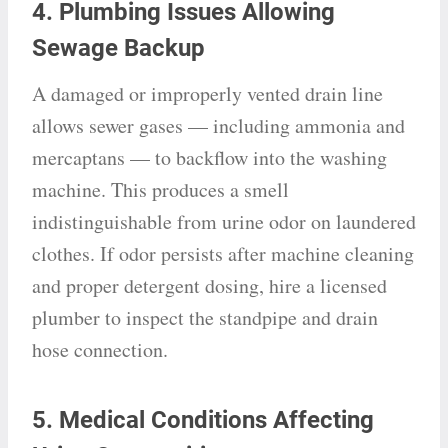
4. Plumbing Issues Allowing
Sewage Backup
A damaged or improperly vented drain line
allows sewer gases — including ammonia and
mercaptans — to backflow into the washing
machine. This produces a smell
indistinguishable from urine odor on laundered
clothes. If odor persists after machine cleaning
and proper detergent dosing, hire a licensed
plumber to inspect the standpipe and drain
hose connection.
5. Medical Conditions Affecting