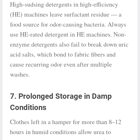
High-sudsing detergents in high-efficiency
(HE) machines leave surfactant residue — a
food source for odor-causing bacteria. Always
use HE-rated detergent in HE machines. Non-
enzyme detergents also fail to break down uric
acid salts, which bond to fabric fibers and
cause recurring odor even after multiple
washes.
7. Prolonged Storage in Damp
Conditions
Clothes left in a hamper for more than 8–12
hours in humid conditions allow urea to