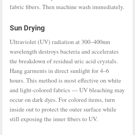
fabric fibers. Then machine wash immediately.
Sun Drying
Ultraviolet (UV) radiation at 300–400nm
wavelength destroys bacteria and accelerates
the breakdown of residual uric acid crystals.
Hang garments in direct sunlight for 4–6
hours. This method is most effective on white
and light-colored fabrics — UV bleaching may
occur on dark dyes. For colored items, turn
inside out to protect the outer surface while
still exposing the inner fibers to UV.