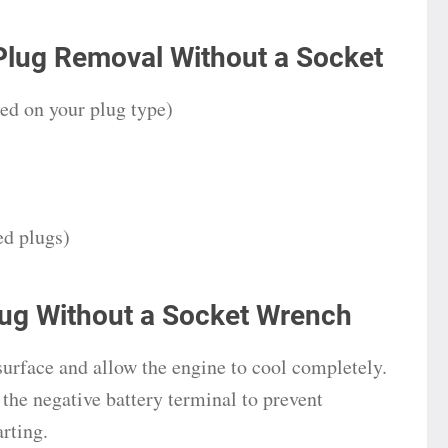
Plug Removal Without a Socket
sed on your plug type)
ed plugs)
ug Without a Socket Wrench
 surface and allow the engine to cool completely.
the negative battery terminal to prevent
arting.