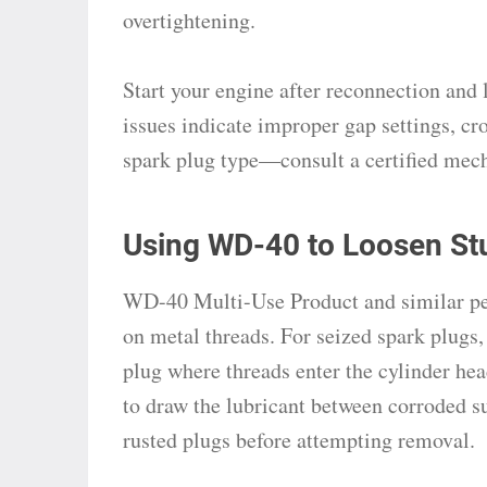
overtightening.
Start your engine after reconnection and l
issues indicate improper gap settings, cr
spark plug type—consult a certified mech
Using WD-40 to Loosen St
WD-40 Multi-Use Product and similar pene
on metal threads. For seized spark plugs, 
plug where threads enter the cylinder he
to draw the lubricant between corroded su
rusted plugs before attempting removal.