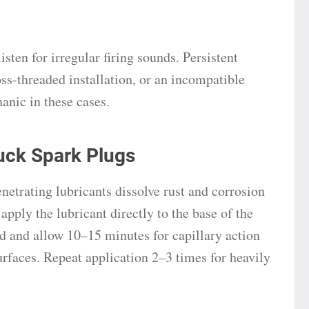
isten for irregular firing sounds. Persistent
oss-threaded installation, or an incompatible
anic in these cases.
uck Spark Plugs
trating lubricants dissolve rust and corrosion
apply the lubricant directly to the base of the
ad and allow 10–15 minutes for capillary action
rfaces. Repeat application 2–3 times for heavily