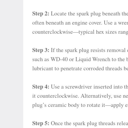
Step 2:
Locate the spark plug beneath the
often beneath an engine cover. Use a wre
counterclockwise—typical hex sizes ran
Step 3:
If the spark plug resists removal 
such as WD-40 or Liquid Wrench to the b
lubricant to penetrate corroded threads 
Step 4:
Use a screwdriver inserted into th
it counterclockwise. Alternatively, use n
plug’s ceramic body to rotate it—apply ev
Step 5:
Once the spark plug threads releas