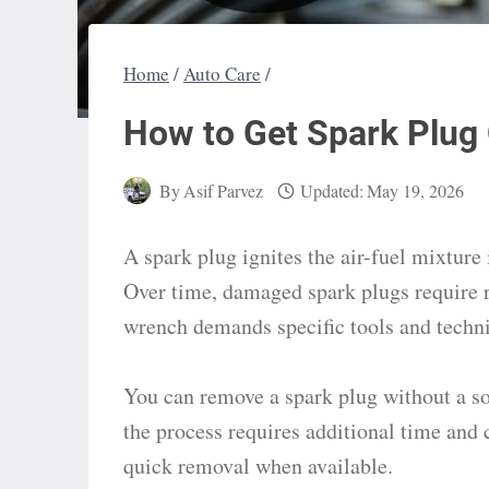
Home
/
Auto Care
/
How to Get Spark Plug 
By
Asif Parvez
Updated:
May 19, 2026
A spark plug ignites the air-fuel mixture 
Over time, damaged spark plugs require
wrench demands specific tools and techni
You can remove a spark plug without a soc
the process requires additional time and 
quick removal when available.