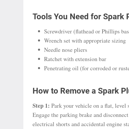
Tools You Need for Spark 
Screwdriver (flathead or Phillips ba
Wrench set with appropriate sizing
Needle nose pliers
Ratchet with extension bar
Penetrating oil (for corroded or rust
How to Remove a Spark Pl
Step 1:
Park your vehicle on a flat, level
Engage the parking brake and disconnect 
electrical shorts and accidental engine st