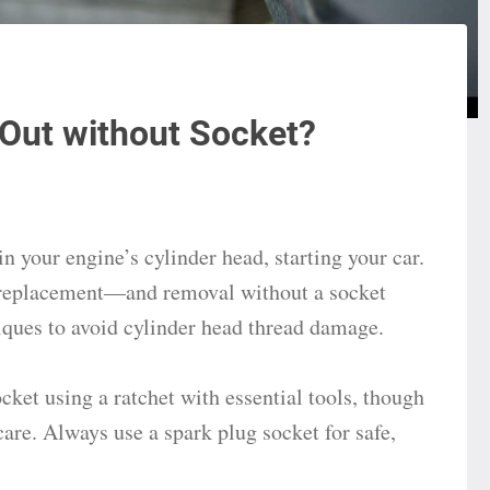
Out without Socket?
in your engine’s cylinder head, starting your car.
 replacement—and removal without a socket
ques to avoid cylinder head thread damage.
ket using a ratchet with essential tools, though
care. Always use a spark plug socket for safe,