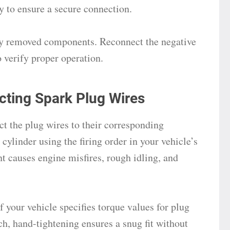
ly to ensure a secure connection.
ny removed components. Reconnect the negative
o verify proper operation.
cting Spark Plug Wires
ct the plug wires to their corresponding
cylinder using the firing order in your vehicle’s
 causes engine misfires, rough idling, and
 your vehicle specifies torque values for plug
ch, hand-tightening ensures a snug fit without