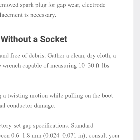
removed spark plug for gap wear, electrode
placement is necessary.
 Without a Socket
and free of debris. Gather a clean, dry cloth, a
ue wrench capable of measuring 10–30 ft-lbs
 a twisting motion while pulling on the boot—
ernal conductor damage.
tory-set gap specifications. Standard
ween 0.6–1.8 mm (0.024–0.071 in); consult your