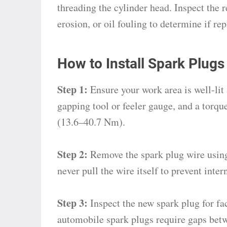
threading the cylinder head. Inspect the 
erosion, or oil fouling to determine if re
How to Install Spark Plugs
Step 1:
Ensure your work area is well-lit 
gapping tool or feeler gauge, and a torq
(13.6–40.7 Nm).
Step 2:
Remove the spark plug wire using
never pull the wire itself to prevent int
Step 3:
Inspect the new spark plug for fac
automobile spark plugs require gaps bet