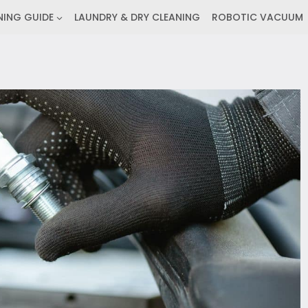
NING GUIDE
LAUNDRY & DRY CLEANING
ROBOTIC VACUUM