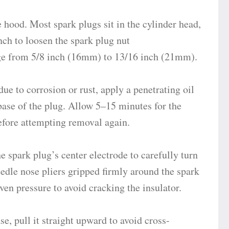
 hood. Most spark plugs sit in the cylinder head,
nch to loosen the spark plug nut
ge from 5/8 inch (16mm) to 13/16 inch (21mm).
due to corrosion or rust, apply a penetrating oil
ase of the plug. Allow 5–15 minutes for the
before attempting removal again.
e spark plug’s center electrode to carefully turn
eedle nose pliers gripped firmly around the spark
en pressure to avoid cracking the insulator.
e, pull it straight upward to avoid cross-