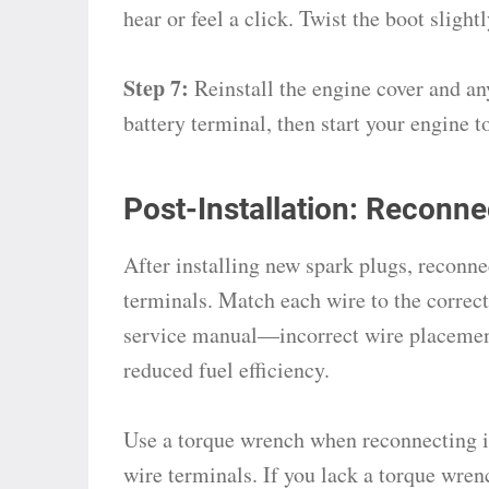
hear or feel a click. Twist the boot slight
Step 7:
Reinstall the engine cover and a
battery terminal, then start your engine t
Post-Installation: Reconne
After installing new spark plugs, reconne
terminals. Match each wire to the correct 
service manual—incorrect wire placement
reduced fuel efficiency.
Use a torque wrench when reconnecting if
wire terminals. If you lack a torque wren