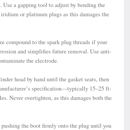
n. Use a gapping tool to adjust by bending the
iridium or platinum plugs as this damages the
ze compound to the spark plug threads if your
rosion and simplifies future removal. Use anti-
ntaminate the electrode.
inder head by hand until the gasket seats, then
anufacturer’s specification—typically 15–25 ft-
es. Never overtighten, as this damages both the
pushing the boot firmly onto the plug until you