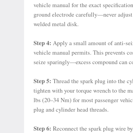
vehicle manual for the exact specificatio
ground electrode carefully—never adjust 
welded metal disk.
Step 4:
Apply a small amount of anti-sei
vehicle manual permits. This prevents cor
seize sparingly—excess compound can co
Step 5:
Thread the spark plug into the cyl
tighten with your torque wrench to the m
lbs (20–34 Nm) for most passenger vehicl
plug and cylinder head threads.
Step 6:
Reconnect the spark plug wire by 