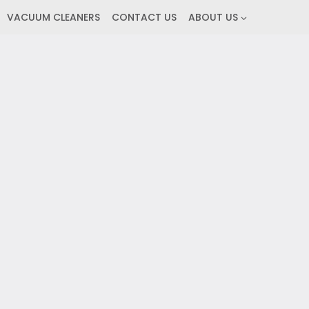
VACUUM CLEANERS
CONTACT US
ABOUT US