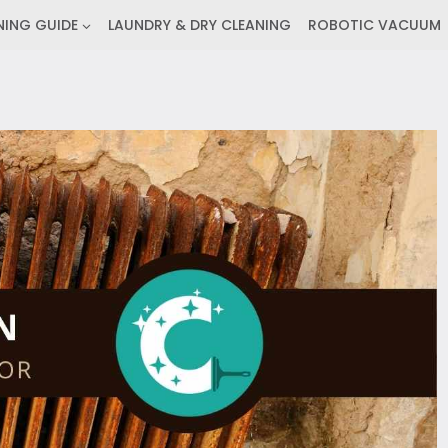
NING GUIDE
LAUNDRY & DRY CLEANING
ROBOTIC VACUUM