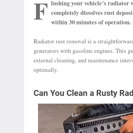
F
lushing your vehicle’s radiator 
completely dissolves rust deposi
within 30 minutes of operation.
Radiator rust removal is a straightforwar
generators with gasoline engines. This gu
external cleaning, and maintenance inter
optimally.
Can You Clean a Rusty Rad