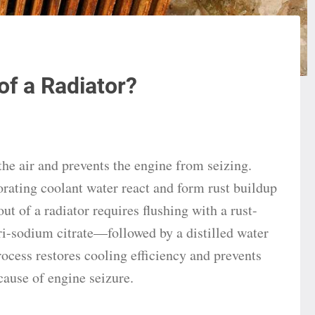
of a Radiator?
the air and prevents the engine from seizing.
rating coolant water react and form rust buildup
ut of a radiator requires flushing with a rust-
i-sodium citrate—followed by a distilled water
rocess restores cooling efficiency and prevents
cause of engine seizure.