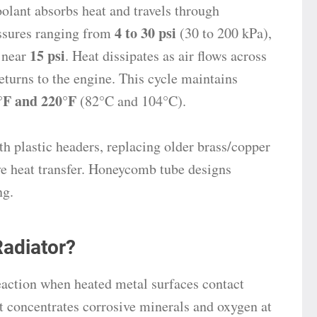
oolant absorbs heat and travels through
4 to 30 psi
essures ranging from
(30 to 200 kPa),
15 psi
 near
. Heat dissipates as air flows across
returns to the engine. This cycle maintains
°F and 220°F
(82°C and 104°C).
h plastic headers, replacing older brass/copper
ve heat transfer. Honeycomb tube designs
ng.
adiator?
eaction when heated metal surfaces contact
t concentrates corrosive minerals and oxygen at