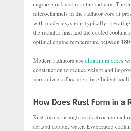
engine block and into the radiator. The c
microchannels in the radiator core at pr
with modern systems typically operating
the radiator fins, and the cooled coolant 
180
optimal engine temperature between
Modern radiators use
aluminum cores
wit
construction to reduce weight and impro
maximize surface area for efficient cooli
How Does Rust Form in a R
Rust forms through an electrochemical r
aerated coolant water. Evaporated coolan