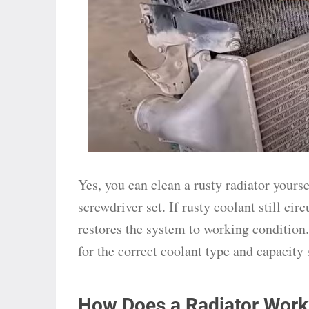
Yes, you can clean a rusty radiator yourse
screwdriver set. If rusty coolant still cir
restores the system to working condition.
for the correct coolant type and capacity 
How Does a Radiator Work