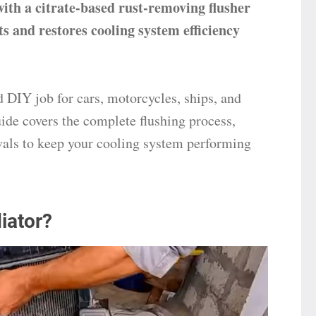
with a citrate-based rust-removing flusher
ts and restores cooling system efficiency
d DIY job for cars, motorcycles, ships, and
ide covers the complete flushing process,
vals to keep your cooling system performing
iator?