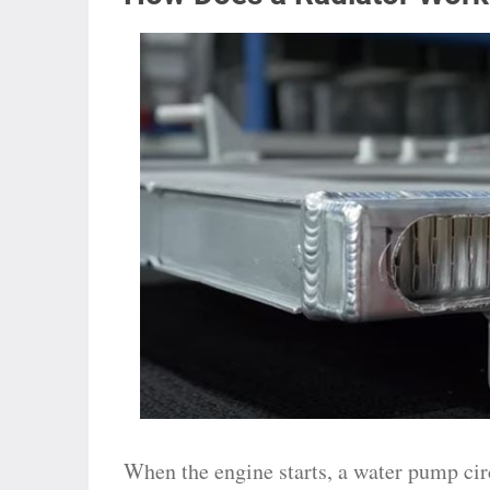
When the engine starts, a water pump cir