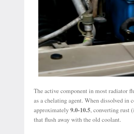
The active component in most radiator fl
as a chelating agent. When dissolved in c
9.0-10.5
approximately
, converting rust 
that flush away with the old coolant.