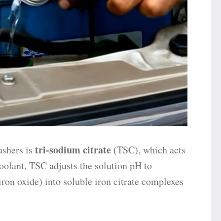
tri-sodium citrate
ushers is
(TSC), which acts
oolant, TSC adjusts the solution pH to
(iron oxide) into soluble iron citrate complexes