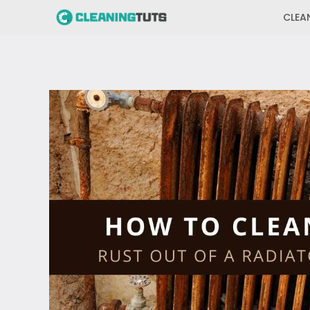
Skip
CLEA
to
content