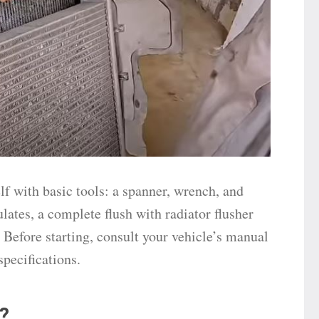
lf with basic tools: a spanner, wrench, and
culates, a complete flush with radiator flusher
 Before starting, consult your vehicle’s manual
specifications.
?