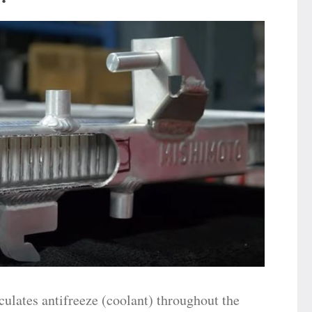
culates antifreeze (coolant) throughout the