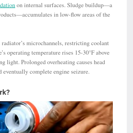
idation
on internal surfaces. Sludge buildup—a
roducts—accumulates in low-flow areas of the
 radiator’s microchannels, restricting coolant
e’s operating temperature rises 15-30°F above
ng light. Prolonged overheating causes head
d eventually complete engine seizure.
rk?