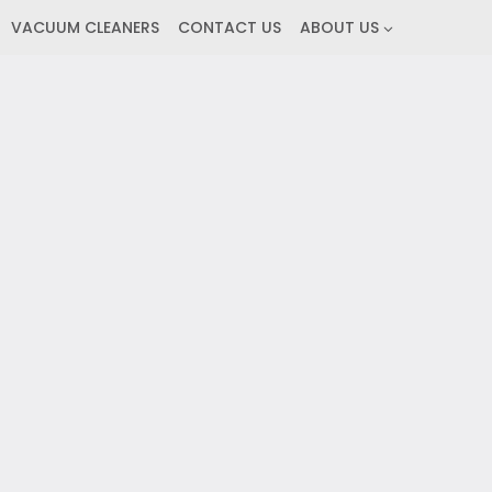
VACUUM CLEANERS
CONTACT US
ABOUT US