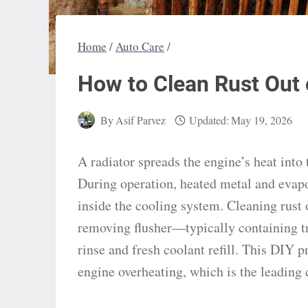
Home
/
Auto Care
/
How to Clean Rust Out 
By
Asif Parvez
Updated:
May 19, 2026
A radiator spreads the engine’s heat into 
During operation, heated metal and evapo
inside the cooling system. Cleaning rust o
removing flusher—typically containing tr
rinse and fresh coolant refill. This DIY p
engine overheating, which is the leading 