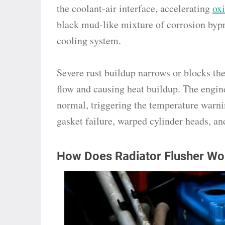
the coolant-air interface, accelerating
ox
black mud-like mixture of corrosion byp
cooling system.
Severe rust buildup narrows or blocks the
flow and causing heat buildup. The engin
normal, triggering the temperature warni
gasket failure, warped cylinder heads, an
How Does Radiator Flusher Wo