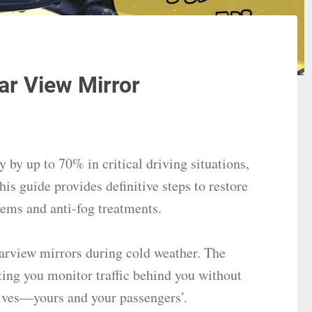
ar View Mirror
 by up to 70% in critical driving situations,
is guide provides definitive steps to restore
items and anti-fog treatments.
earview mirrors during cold weather. The
ting you monitor traffic behind you without
lives—yours and your passengers’.