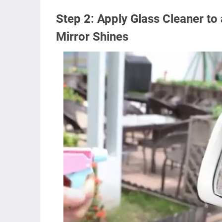
Step 2: Apply Glass Cleaner to 
Mirror Shines