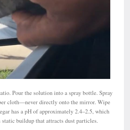
atio. Pour the solution into a spray bottle. Spray
iber cloth—never directly onto the mirror. Wipe
negar has a pH of approximately 2.4–2.5, which
static buildup that attracts dust particles.