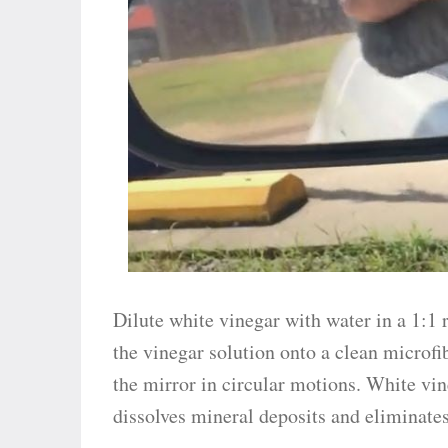
Dilute white vinegar with water in a 1:1 r
the vinegar solution onto a clean microf
the mirror in circular motions. White vi
dissolves mineral deposits and eliminates 