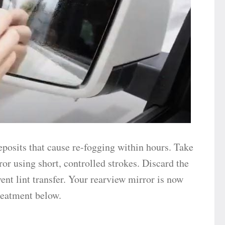
eposits that cause re-fogging within hours. Take
ror using short, controlled strokes. Discard the
ent lint transfer. Your rearview mirror is now
treatment below.