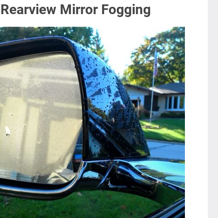
 Rearview Mirror Fogging