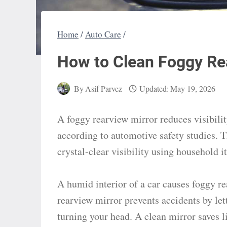
Home
/
Auto Care
/
How to Clean Foggy Re
By
Asif Parvez
Updated:
May 19, 2026
A foggy rearview mirror reduces visibility
according to automotive safety studies. Th
crystal-clear visibility using household 
A humid interior of a car causes foggy r
rearview mirror prevents accidents by let
turning your head. A clean mirror saves 