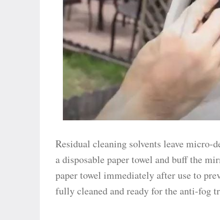
Residual cleaning solvents leave micro-d
a disposable paper towel and buff the mir
paper towel immediately after use to prev
fully cleaned and ready for the anti-fog 