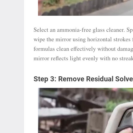
Select an ammonia-free glass cleaner. Spr
wipe the mirror using horizontal strokes
formulas clean effectively without damag
mirror reflects light evenly with no stre
Step 3: Remove Residual Solve