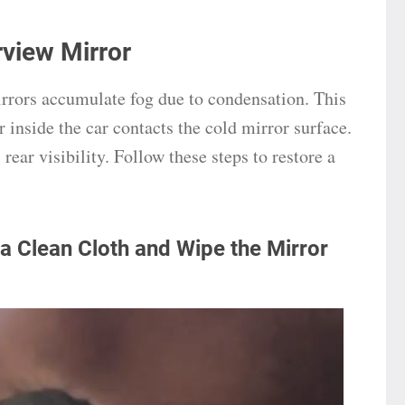
view Mirror
irrors accumulate fog due to condensation. This
inside the car contacts the cold mirror surface.
rear visibility. Follow these steps to restore a
 a Clean Cloth and Wipe the Mirror