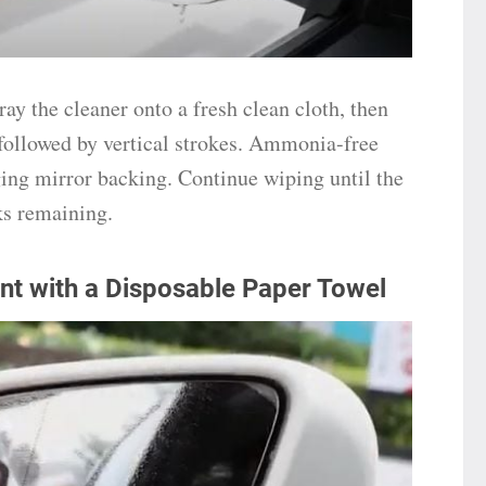
ay the cleaner onto a fresh clean cloth, then
 followed by vertical strokes. Ammonia-free
ing mirror backing. Continue wiping until the
aks remaining.
nt with a Disposable Paper Towel