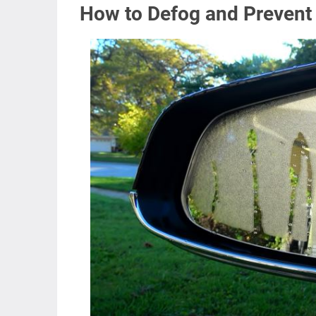
How to Defog and Prevent