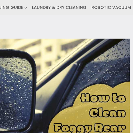
NING GUIDE
LAUNDRY & DRY CLEANING
ROBOTIC VACUUM