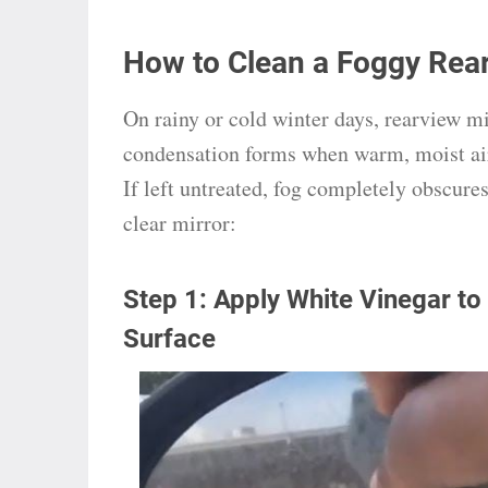
How to Clean a Foggy Rear
On rainy or cold winter days, rearview m
condensation forms when warm, moist air 
If left untreated, fog completely obscures 
clear mirror:
Step 1: Apply White Vinegar to
Surface