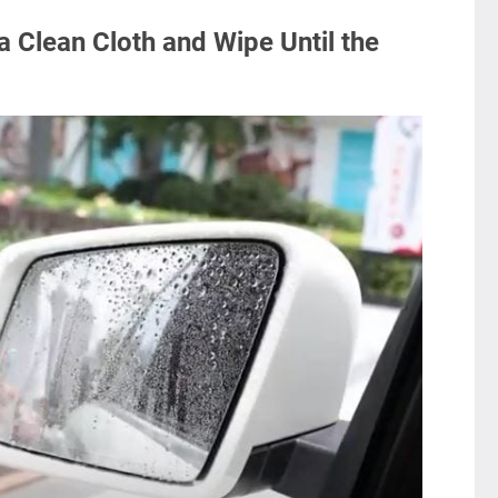
a Clean Cloth and Wipe Until the