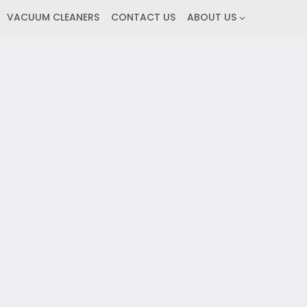
VACUUM CLEANERS
CONTACT US
ABOUT US