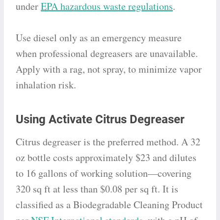
under
EPA hazardous waste regulations
.
Use diesel only as an emergency measure
when professional degreasers are unavailable.
Apply with a rag, not spray, to minimize vapor
inhalation risk.
Using Activate Citrus Degreaser
Citrus degreaser is the preferred method. A 32
oz bottle costs approximately $23 and dilutes
to 16 gallons of working solution—covering
320 sq ft at less than $0.08 per sq ft. It is
classified as a Biodegradable Cleaning Product