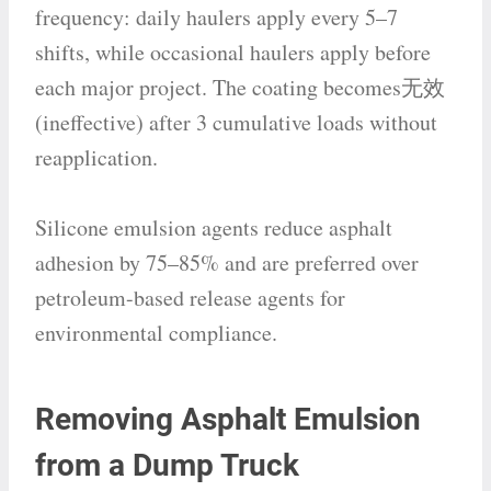
frequency: daily haulers apply every 5–7
shifts, while occasional haulers apply before
each major project. The coating becomes无效
(ineffective) after 3 cumulative loads without
reapplication.
Silicone emulsion agents reduce asphalt
adhesion by 75–85% and are preferred over
petroleum-based release agents for
environmental compliance.
Removing Asphalt Emulsion
from a Dump Truck