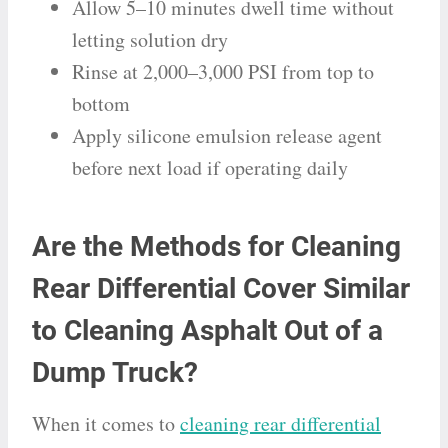
Allow 5–10 minutes dwell time without
letting solution dry
Rinse at 2,000–3,000 PSI from top to
bottom
Apply silicone emulsion release agent
before next load if operating daily
Are the Methods for Cleaning
Rear Differential Cover Similar
to Cleaning Asphalt Out of a
Dump Truck?
When it comes to
cleaning rear differential