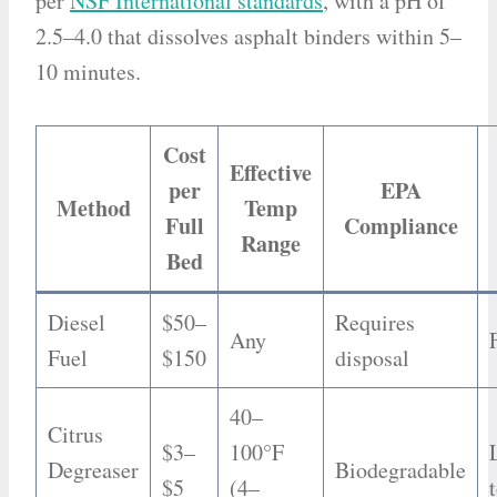
per
NSF International standards
, with a pH of
2.5–4.0 that dissolves asphalt binders within 5–
10 minutes.
Cost
Effective
per
EPA
Method
Temp
Full
Compliance
Range
Bed
Diesel
$50–
Requires
Any
Fuel
$150
disposal
40–
Citrus
$3–
100°F
Degreaser
Biodegradable
$5
(4–