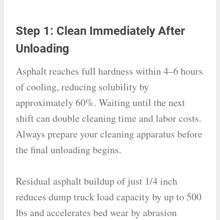
Step 1: Clean Immediately After
Unloading
Asphalt reaches full hardness within 4–6 hours
of cooling, reducing solubility by
approximately 60%. Waiting until the next
shift can double cleaning time and labor costs.
Always prepare your cleaning apparatus before
the final unloading begins.
Residual asphalt buildup of just 1/4 inch
reduces dump truck load capacity by up to 500
lbs and accelerates bed wear by abrasion