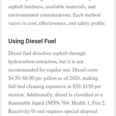
asphalt hardness, available materials, and
environmental considerations. Each method
varies in cost, effectiveness, and safety profile.
Using Diesel Fuel
Diesel fuel dissolves asphalt through
hydrocarbon extraction, but it is not
recommended for regular use. Diesel costs
$4.50–$6.00 per gallon as of 2024, making
full-bed cleaning expensive at $50–$150 per
session. Additionally, diesel is classified as a
flammable liquid (NFPA 704: Health 1, Fire 2,
Reactivity 0) and requires special disposal