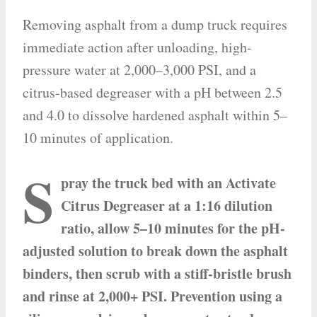
Removing asphalt from a dump truck requires
immediate action after unloading, high-
pressure water at 2,000–3,000 PSI, and a
citrus-based degreaser with a pH between 2.5
and 4.0 to dissolve hardened asphalt within 5–
10 minutes of application.
S
pray the truck bed with an Activate
Citrus Degreaser at a 1:16 dilution
ratio, allow 5–10 minutes for the pH-
adjusted solution to break down the asphalt
binders, then scrub with a stiff-bristle brush
and rinse at 2,000+ PSI. Prevention using a