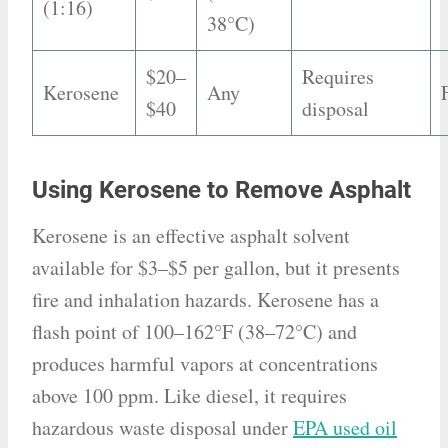
(1:16)
38°C)
$20–
Requires
Kerosene
Any
$40
disposal
Using Kerosene to Remove Asphalt
Kerosene is an effective asphalt solvent
available for $3–$5 per gallon, but it presents
fire and inhalation hazards. Kerosene has a
flash point of 100–162°F (38–72°C) and
produces harmful vapors at concentrations
above 100 ppm. Like diesel, it requires
hazardous waste disposal under
EPA used oil