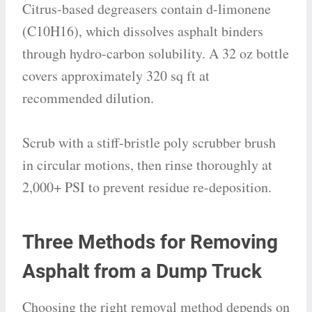
Citrus-based degreasers contain d-limonene
(C10H16), which dissolves asphalt binders
through hydro-carbon solubility. A 32 oz bottle
covers approximately 320 sq ft at
recommended dilution.
Scrub with a stiff-bristle poly scrubber brush
in circular motions, then rinse thoroughly at
2,000+ PSI to prevent residue re-deposition.
Three Methods for Removing
Asphalt from a Dump Truck
Choosing the right removal method depends on