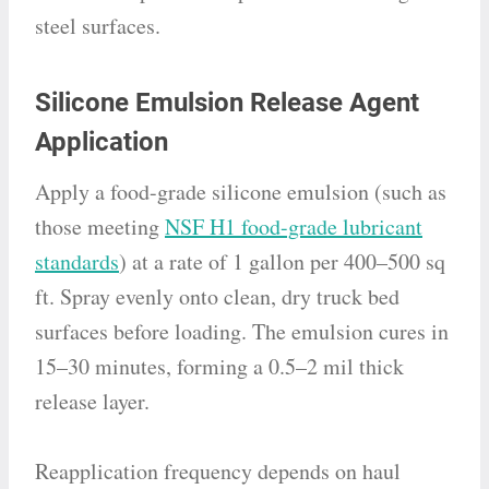
steel surfaces.
Silicone Emulsion Release Agent
Application
Apply a food-grade silicone emulsion (such as
those meeting
NSF H1 food-grade lubricant
standards
) at a rate of 1 gallon per 400–500 sq
ft. Spray evenly onto clean, dry truck bed
surfaces before loading. The emulsion cures in
15–30 minutes, forming a 0.5–2 mil thick
release layer.
Reapplication frequency depends on haul