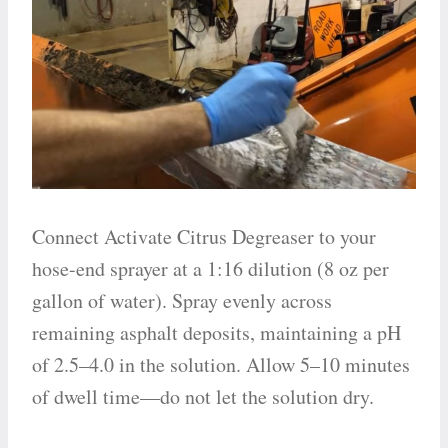
Connect Activate Citrus Degreaser to your
hose-end sprayer at a 1:16 dilution (8 oz per
gallon of water). Spray evenly across
remaining asphalt deposits, maintaining a pH
of 2.5–4.0 in the solution. Allow 5–10 minutes
of dwell time—do not let the solution dry.