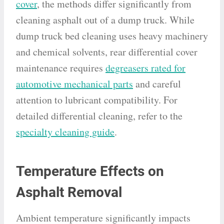
cover
, the methods differ significantly from
cleaning asphalt out of a dump truck. While
dump truck bed cleaning uses heavy machinery
and chemical solvents, rear differential cover
maintenance requires
degreasers rated for
automotive mechanical parts
and careful
attention to lubricant compatibility. For
detailed differential cleaning, refer to the
specialty cleaning guide
.
Temperature Effects on
Asphalt Removal
Ambient temperature significantly impacts