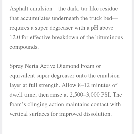
Asphalt emulsion—the dark, tar-like residue
that accumulates underneath the truck bed—
requires a super degreaser with a pH above
12.0 for effective breakdown of the bituminous
compounds.
Spray Nerta Active Diamond Foam or
equivalent super degreaser onto the emulsion
layer at full strength. Allow 8–12 minutes of
dwell time, then rinse at 2,500–3,000 PSI. The
foam’s clinging action maintains contact with
vertical surfaces for improved dissolution.