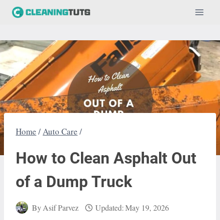
Skip
to
content
Home
/
Auto Care
/
How to Clean Asphalt Out
of a Dump Truck
By
Asif Parvez
Updated:
May 19, 2026