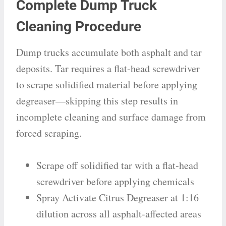
Complete Dump Truck
Cleaning Procedure
Dump trucks accumulate both asphalt and tar
deposits. Tar requires a flat-head screwdriver
to scrape solidified material before applying
degreaser—skipping this step results in
incomplete cleaning and surface damage from
forced scraping.
Scrape off solidified tar with a flat-head
screwdriver before applying chemicals
Spray Activate Citrus Degreaser at 1:16
dilution across all asphalt-affected areas