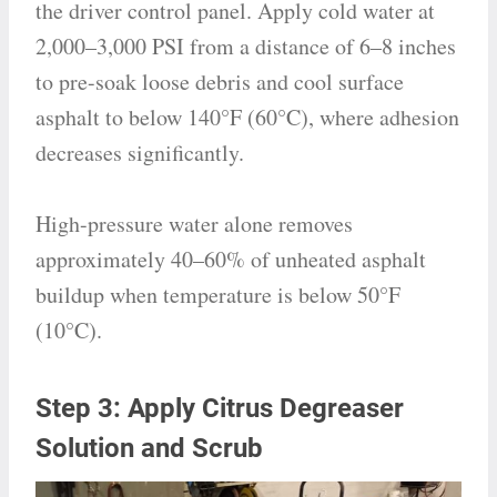
the driver control panel. Apply cold water at
2,000–3,000 PSI from a distance of 6–8 inches
to pre-soak loose debris and cool surface
asphalt to below 140°F (60°C), where adhesion
decreases significantly.
High-pressure water alone removes
approximately 40–60% of unheated asphalt
buildup when temperature is below 50°F
(10°C).
Step 3: Apply Citrus Degreaser
Solution and Scrub