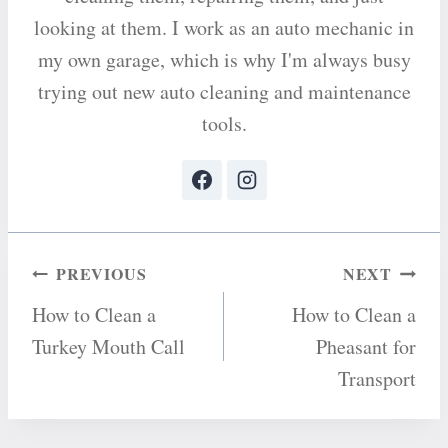
looking at them. I work as an auto mechanic in
my own garage, which is why I'm always busy
trying out new auto cleaning and maintenance
tools.
Post
PREVIOUS
NEXT
How to Clean a
How to Clean a
navigation
Turkey Mouth Call
Pheasant for
Transport