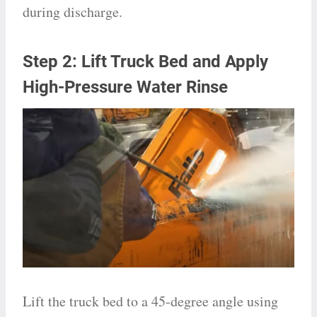
during discharge.
Step 2: Lift Truck Bed and Apply
High-Pressure Water Rinse
Lift the truck bed to a 45-degree angle using