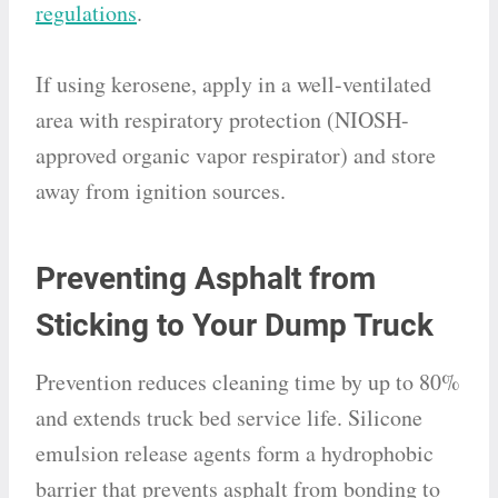
regulations
.
If using kerosene, apply in a well-ventilated
area with respiratory protection (NIOSH-
approved organic vapor respirator) and store
away from ignition sources.
Preventing Asphalt from
Sticking to Your Dump Truck
Prevention reduces cleaning time by up to 80%
and extends truck bed service life. Silicone
emulsion release agents form a hydrophobic
barrier that prevents asphalt from bonding to