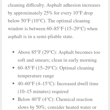
cleaning difficulty. Asphalt adhesion increases
by approximately 25% for every 10°F drop
below 50°F (10°C). The optimal cleaning
window is between 60–85°F (15–29°C) when
asphalt is in a semi-pliable state.
Above 85°F (29°C): Asphalt becomes too
soft and smears; clean in early morning
60–85°F (15–29°C): Optimal cleaning
temperature range
40–60°F (4–15°C): Increased dwell time
(10–15 minutes) required
Below 40°F (4°C): Chemical reaction
slows by 50%; consider heated water or