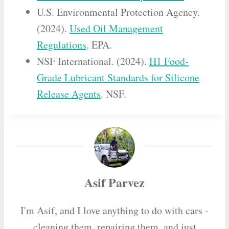
U.S. Environmental Protection Agency.
(2024).
Used Oil Management
Regulations
. EPA.
NSF International. (2024).
H1 Food-
Grade Lubricant Standards for Silicone
Release Agents
. NSF.
Asif Parvez
I'm Asif, and I love anything to do with cars -
cleaning them, repairing them, and just