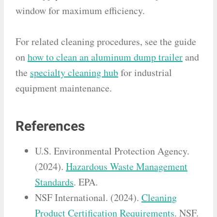
window for maximum efficiency.
For related cleaning procedures, see the guide
on
how to clean an aluminum dump trailer
and
the
specialty cleaning hub
for industrial
equipment maintenance.
References
U.S. Environmental Protection Agency.
(2024).
Hazardous Waste Management
Standards
. EPA.
NSF International. (2024).
Cleaning
Product Certification Requirements
. NSF.