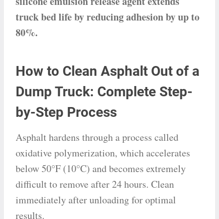
silicone emulsion release agent extends
truck bed life by reducing adhesion by up to
80%.
How to Clean Asphalt Out of a
Dump Truck: Complete Step-
by-Step Process
Asphalt hardens through a process called
oxidative polymerization, which accelerates
below 50°F (10°C) and becomes extremely
difficult to remove after 24 hours. Clean
immediately after unloading for optimal
results.