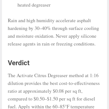
heated degreaser
Rain and high humidity accelerate asphalt
hardening by 30–40% through surface cooling
and moisture oxidation. Never apply silicone
release agents in rain or freezing conditions.
Verdict
The Activate Citrus Degreaser method at 1:16
dilution provides the best cost-to-effectiveness
ratio at approximately $0.08 per sq ft,
compared to $0.50–$1.50 per sq ft for diesel
fuel. Apply within the 60–85°F temperature