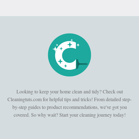
Looking to keep your home clean and tidy? Check out
Cleaningtuts.com for helpful tips and tricks! From detailed step-
by-step guides to product recommendations, we've got you
covered. So why wait? Start your cleaning journey today!