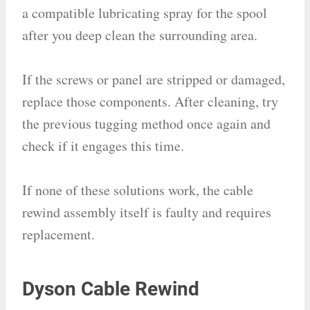
a compatible lubricating spray for the spool
after you deep clean the surrounding area.
If the screws or panel are stripped or damaged,
replace those components. After cleaning, try
the previous tugging method once again and
check if it engages this time.
If none of these solutions work, the cable
rewind assembly itself is faulty and requires
replacement.
Dyson Cable Rewind