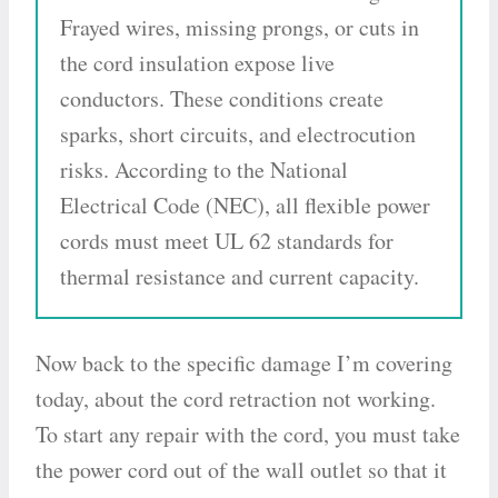
Frayed wires, missing prongs, or cuts in
the cord insulation expose live
conductors. These conditions create
sparks, short circuits, and electrocution
risks. According to the National
Electrical Code (NEC), all flexible power
cords must meet UL 62 standards for
thermal resistance and current capacity.
Now back to the specific damage I’m covering
today, about the cord retraction not working.
To start any repair with the cord, you must take
the power cord out of the wall outlet so that it