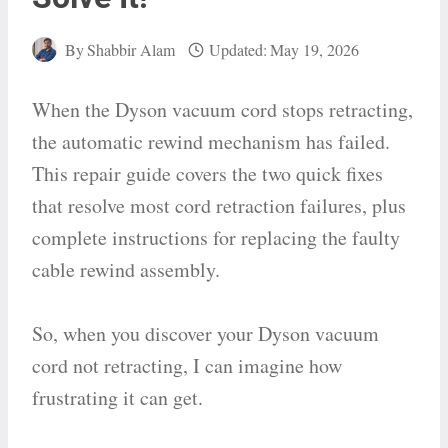
By
Shabbir Alam
Updated:
May 19, 2026
When the Dyson vacuum cord stops retracting,
the automatic rewind mechanism has failed.
This repair guide covers the two quick fixes
that resolve most cord retraction failures, plus
complete instructions for replacing the faulty
cable rewind assembly.
So, when you discover your Dyson vacuum
cord not retracting, I can imagine how
frustrating it can get.