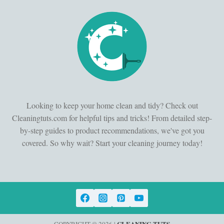
Looking to keep your home clean and tidy? Check out
Cleaningtuts.com for helpful tips and tricks! From detailed step-
by-step guides to product recommendations, we've got you
covered. So why wait? Start your cleaning journey today!
CLEANING TUTS
COPYRIGHT © 2026 |