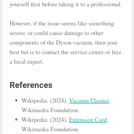
yourself first before taking it to a professional.
However, if the issue seems like something
severe, or could cause damage to other
components of the Dyson vacuum, then your
best bet is to contact the service center or hire
a local expert.
References
Wikipedia. (2024).
Vacuum Cleaner
.
Wikimedia Foundation.
Wikipedia. (2024).
Extension Cord
.
Wikimedia Foundation.