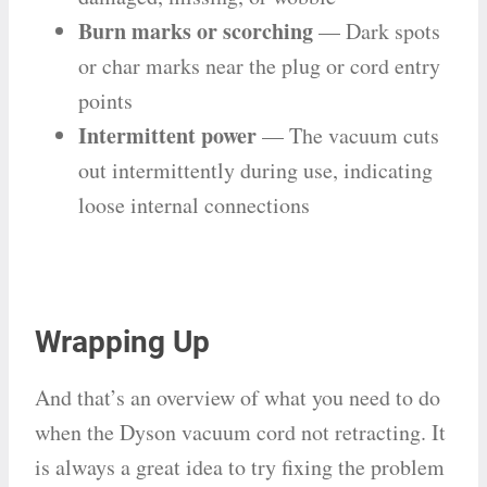
Burn marks or scorching
— Dark spots
or char marks near the plug or cord entry
points
Intermittent power
— The vacuum cuts
out intermittently during use, indicating
loose internal connections
Wrapping Up
And that’s an overview of what you need to do
when the Dyson vacuum cord not retracting. It
is always a great idea to try fixing the problem