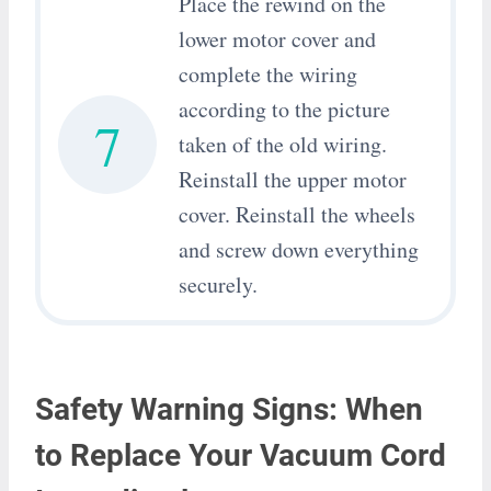
Place the rewind on the
lower motor cover and
complete the wiring
according to the picture
7
taken of the old wiring.
Reinstall the upper motor
cover. Reinstall the wheels
and screw down everything
securely.
Safety Warning Signs: When
to Replace Your Vacuum Cord