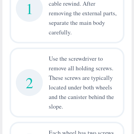
1
cable rewind. After
removing the external parts,
separate the main body
carefully.
Use the screwdriver to
remove all holding screws.
2
These screws are typically
located under both wheels
and the canister behind the
slope.
Each wheel has two screws.