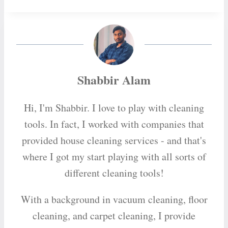
Shabbir Alam
Hi, I'm Shabbir. I love to play with cleaning
tools. In fact, I worked with companies that
provided house cleaning services - and that's
where I got my start playing with all sorts of
different cleaning tools!
With a background in vacuum cleaning, floor
cleaning, and carpet cleaning, I provide