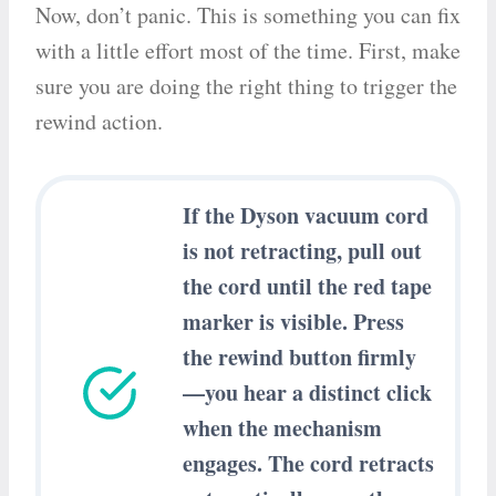
Now, don’t panic. This is something you can fix
with a little effort most of the time. First, make
sure you are doing the right thing to trigger the
rewind action.
If the Dyson vacuum cord
is not retracting, pull out
the cord until the red tape
marker is visible. Press
the rewind button firmly
—you hear a distinct click
when the mechanism
engages. The cord retracts