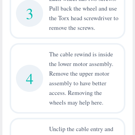
3
Pull back the wheel and use
the Torx head screwdriver to
remove the screws.
The cable rewind is inside
the lower motor assembly.
4
Remove the upper motor
assembly to have better
access. Removing the
wheels may help here.
Unclip the cable entry and