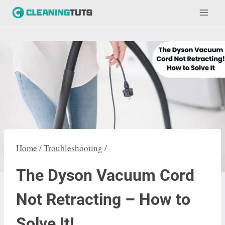
Skip
to
content
Home
/
Troubleshooting
/
The Dyson Vacuum Cord
Not Retracting – How to
Solve It!