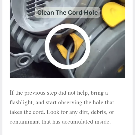
If the previous step did not help, bring a
flashlight, and start observing the hole that
takes the cord. Look for any dirt, debris, or
contaminant that has accumulated inside.