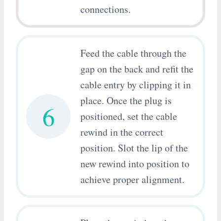
connections.
Feed the cable through the
gap on the back and refit the
cable entry by clipping it in
place. Once the plug is
6
positioned, set the cable
rewind in the correct
position. Slot the lip of the
new rewind into position to
achieve proper alignment.