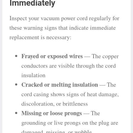
Immediately
Inspect your vacuum power cord regularly for
these warning signs that indicate immediate
replacement is necessary:
Frayed or exposed wires
— The copper
conductors are visible through the cord
insulation
Cracked or melting insulation
— The
cord casing shows signs of heat damage,
discoloration, or brittleness
Missing or loose prongs
— The
grounding or live prongs on the plug are
damaged, missing, or wobble