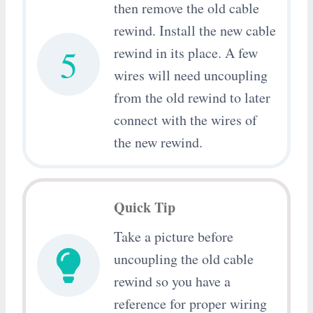
then remove the old cable
rewind. Install the new cable
5
rewind in its place. A few
wires will need uncoupling
from the old rewind to later
connect with the wires of
the new rewind.
Quick Tip
Take a picture before
uncoupling the old cable
rewind so you have a
reference for proper wiring