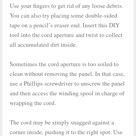
Use your fingers to get rid of any loose debris.
You can also try placing some double-sided
tape on a pencil’s eraser end. Insert this DIY
tool into the cord aperture and twist to collect
all accumulated dirt inside.
Sometimes the cord aperture is too soiled to
clean without removing the panel. In that case,
use a Phillips screwdriver to unscrew the panel
and then access the winding spool in charge of
wrapping the cord.
The cord may be simply snagged against a
corner inside, pushing it to the right spot. Use