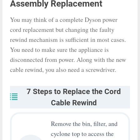
Assembly Replacement
You may think of a complete Dyson power
cord replacement but changing the faulty
rewind mechanism is sufficient in most cases.
You need to make sure the appliance is
disconnected from power. Along with the new
cable rewind, you also need a screwdriver.
7 Steps to Replace the Cord
Cable Rewind
Remove the bin, filter, and
cyclone top to access the