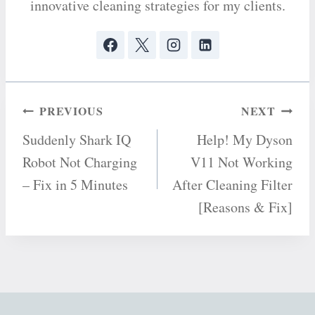
innovative cleaning strategies for my clients.
Post
PREVIOUS
NEXT
Suddenly Shark IQ
Help! My Dyson
navigation
Robot Not Charging
V11 Not Working
– Fix in 5 Minutes
After Cleaning Filter
[Reasons & Fix]