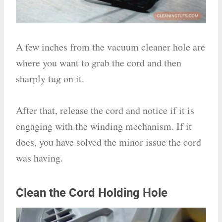
A few inches from the vacuum cleaner hole are
where you want to grab the cord and then
sharply tug on it.
After that, release the cord and notice if it is
engaging with the winding mechanism. If it
does, you have solved the minor issue the cord
was having.
Clean the Cord Holding Hole