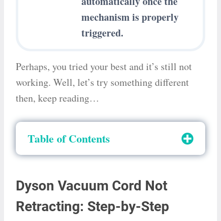
automatically once the
mechanism is properly
triggered.
Perhaps, you tried your best and it’s still not
working. Well, let’s try something different
then, keep reading…
Table of Contents
Dyson Vacuum Cord Not
Retracting: Step-by-Step