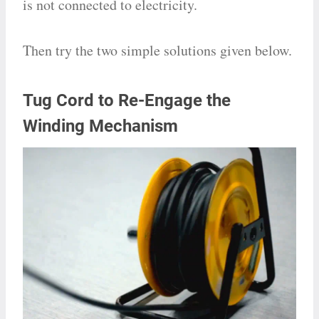
is not connected to electricity.
Then try the two simple solutions given below.
Tug Cord to Re-Engage the
Winding Mechanism