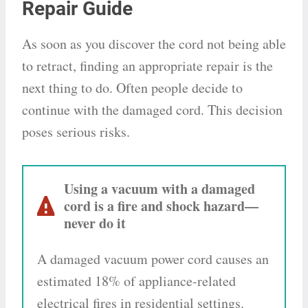
Repair Guide
As soon as you discover the cord not being able
to retract, finding an appropriate repair is the
next thing to do. Often people decide to
continue with the damaged cord. This decision
poses serious risks.
Using a vacuum with a damaged
cord is a fire and shock hazard—
never do it
A damaged vacuum power cord causes an
estimated 18% of appliance-related
electrical fires in residential settings.