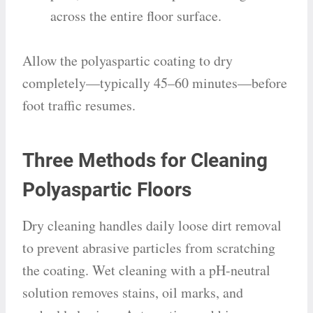
across the entire floor surface.
Allow the polyaspartic coating to dry
completely—typically 45–60 minutes—before
foot traffic resumes.
Three Methods for Cleaning
Polyaspartic Floors
Dry cleaning handles daily loose dirt removal
to prevent abrasive particles from scratching
the coating. Wet cleaning with a pH-neutral
solution removes stains, oil marks, and