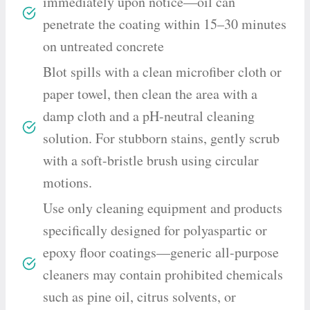
immediately upon notice—oil can
penetrate the coating within 15–30 minutes
on untreated concrete
Blot spills with a clean microfiber cloth or
paper towel, then clean the area with a
damp cloth and a pH-neutral cleaning
solution. For stubborn stains, gently scrub
with a soft-bristle brush using circular
motions.
Use only cleaning equipment and products
specifically designed for polyaspartic or
epoxy floor coatings—generic all-purpose
cleaners may contain prohibited chemicals
such as pine oil, citrus solvents, or