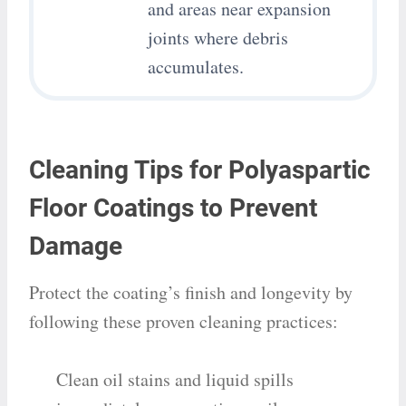
and areas near expansion
joints where debris
accumulates.
Cleaning Tips for Polyaspartic
Floor Coatings to Prevent
Damage
Protect the coating’s finish and longevity by
following these proven cleaning practices:
Clean oil stains and liquid spills