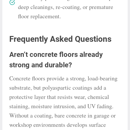
deep cleanings, re-coating, or premature
floor replacement.
Frequently Asked Questions
Aren’t concrete floors already
strong and durable?
Concrete floors provide a strong, load-bearing
substrate, but polyaspartic coatings add a
protective layer that resists wear, chemical
staining, moisture intrusion, and UV fading.
Without a coating, bare concrete in garage or
workshop environments develops surface