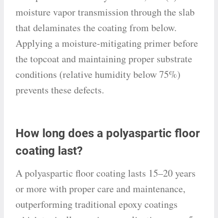
moisture vapor transmission through the slab
that delaminates the coating from below.
Applying a moisture-mitigating primer before
the topcoat and maintaining proper substrate
conditions (relative humidity below 75%)
prevents these defects.
How long does a polyaspartic floor
coating last?
A polyaspartic floor coating lasts 15–20 years
or more with proper care and maintenance,
outperforming traditional epoxy coatings