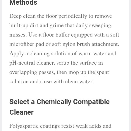
Methods
Deep clean the floor periodically to remove
built-up dirt and grime that daily sweeping
misses. Use a floor buffer equipped with a soft
microfiber pad or soft nylon brush attachment.
Apply a cleaning solution of warm water and
pH-neutral cleaner, scrub the surface in
overlapping passes, then mop up the spent
solution and rinse with clean water.
Select a Chemically Compatible
Cleaner
Polyaspartic coatings resist weak acids and