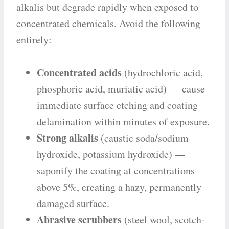
alkalis but degrade rapidly when exposed to
concentrated chemicals. Avoid the following
entirely:
Concentrated acids
(hydrochloric acid,
phosphoric acid, muriatic acid) — cause
immediate surface etching and coating
delamination within minutes of exposure.
Strong alkalis
(caustic soda/sodium
hydroxide, potassium hydroxide) —
saponify the coating at concentrations
above 5%, creating a hazy, permanently
damaged surface.
Abrasive scrubbers
(steel wool, scotch-