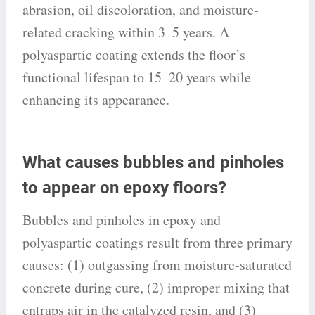
abrasion, oil discoloration, and moisture-
related cracking within 3–5 years. A
polyaspartic coating extends the floor’s
functional lifespan to 15–20 years while
enhancing its appearance.
What causes bubbles and pinholes
to appear on epoxy floors?
Bubbles and pinholes in epoxy and
polyaspartic coatings result from three primary
causes: (1) outgassing from moisture-saturated
concrete during cure, (2) improper mixing that
entraps air in the catalyzed resin, and (3)