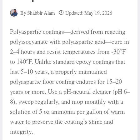
By
Shabbir Alam
Updated:
May 19, 2026
Polyaspartic coatings—derived from reacting
polyisocyanate with polyaspartic acid—cure in
2–4 hours and resist temperatures from -30°F
to 140°F. Unlike standard epoxy coatings that
last 5–10 years, a properly maintained
polyaspartic floor coating endures for 15–20
years or more. Use a pH-neutral cleaner (pH 6–
8), sweep regularly, and mop monthly with a
solution of 5 oz ammonia per gallon of warm
water to preserve the coating’s shine and
integrity.