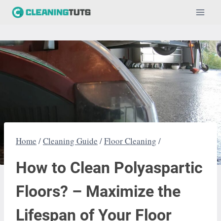
Skip
to
content
Home
/
Cleaning Guide
/
Floor Cleaning
/
How to Clean Polyaspartic
Floors? – Maximize the
Lifespan of Your Floor