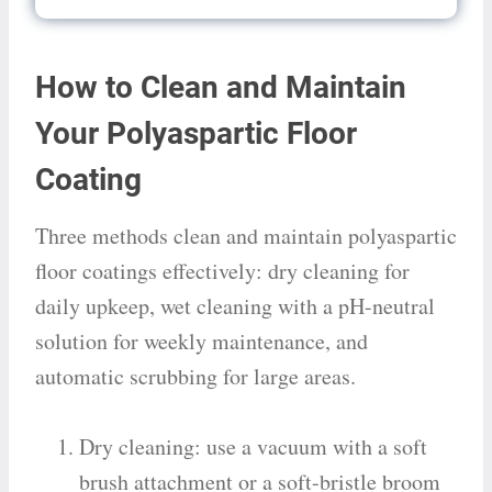
How to Clean and Maintain
Your Polyaspartic Floor
Coating
Three methods clean and maintain polyaspartic
floor coatings effectively: dry cleaning for
daily upkeep, wet cleaning with a pH-neutral
solution for weekly maintenance, and
automatic scrubbing for large areas.
Dry cleaning: use a vacuum with a soft
brush attachment or a soft-bristle broom