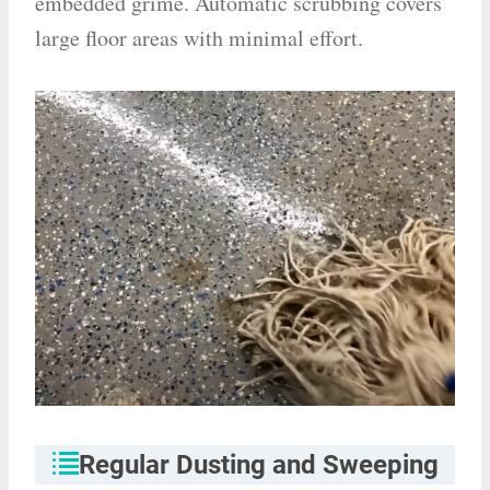
embedded grime. Automatic scrubbing covers
large floor areas with minimal effort.
Regular Dusting and Sweeping