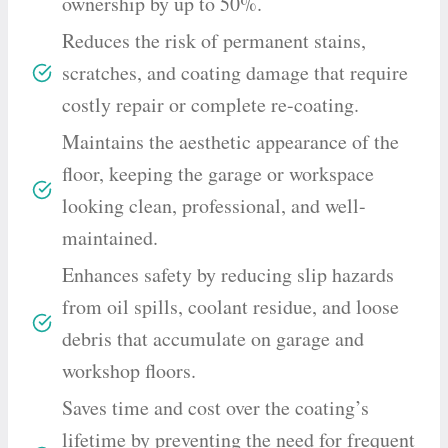
ownership by up to 50%.
Reduces the risk of permanent stains,
scratches, and coating damage that require
costly repair or complete re-coating.
Maintains the aesthetic appearance of the
floor, keeping the garage or workspace
looking clean, professional, and well-
maintained.
Enhances safety by reducing slip hazards
from oil spills, coolant residue, and loose
debris that accumulate on garage and
workshop floors.
Saves time and cost over the coating’s
lifetime by preventing the need for frequent