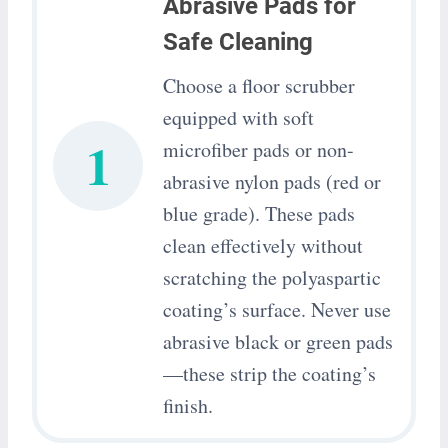
Abrasive Pads for
Safe Cleaning
Choose a floor scrubber
equipped with soft
1
microfiber pads or non-
abrasive nylon pads (red or
blue grade). These pads
clean effectively without
scratching the polyaspartic
coating’s surface. Never use
abrasive black or green pads
—these strip the coating’s
finish.