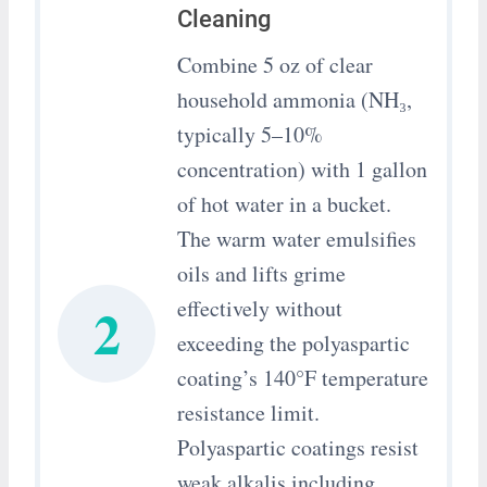
Cleaning
Combine 5 oz of clear
household ammonia (NH₃,
typically 5–10%
concentration) with 1 gallon
of hot water in a bucket.
The warm water emulsifies
oils and lifts grime
2
effectively without
exceeding the polyaspartic
coating’s 140°F temperature
resistance limit.
Polyaspartic coatings resist
weak alkalis including