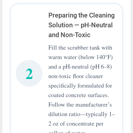
Preparing the Cleaning
Solution — pH-Neutral
and Non-Toxic
Fill the scrubber tank with
warm water (below 140°F)
2
and a pH-neutral (pH 6–8)
non-toxic floor cleaner
specifically formulated for
coated concrete surfaces.
Follow the manufacturer’s
dilution ratio—typically 1–
2 oz of concentrate per
gallon of water.