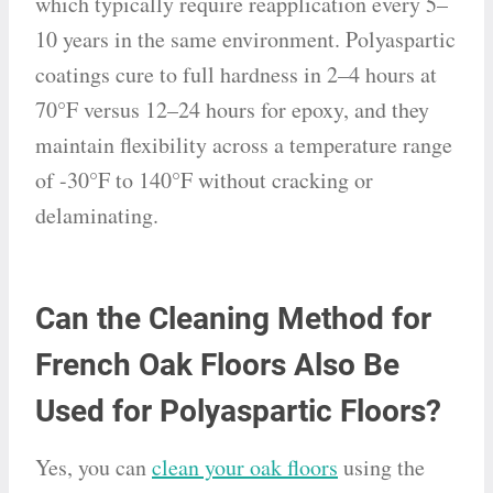
which typically require reapplication every 5–
10 years in the same environment. Polyaspartic
coatings cure to full hardness in 2–4 hours at
70°F versus 12–24 hours for epoxy, and they
maintain flexibility across a temperature range
of -30°F to 140°F without cracking or
delaminating.
Can the Cleaning Method for
French Oak Floors Also Be
Used for Polyaspartic Floors?
Yes, you can
clean your oak floors
using the