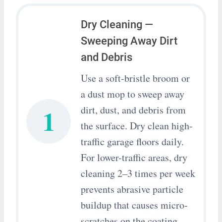
Dry Cleaning —
Sweeping Away Dirt
and Debris
Use a soft-bristle broom or
a dust mop to sweep away
1
dirt, dust, and debris from
the surface. Dry clean high-
traffic garage floors daily.
For lower-traffic areas, dry
cleaning 2–3 times per week
prevents abrasive particle
buildup that causes micro-
scratches on the coating.