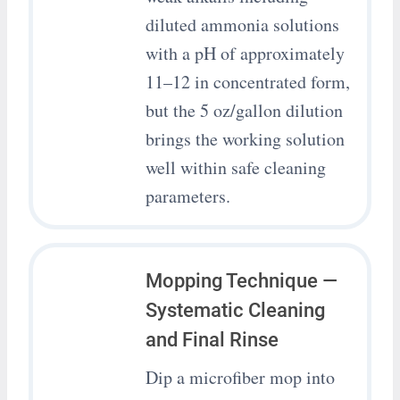
diluted ammonia solutions
with a pH of approximately
11–12 in concentrated form,
but the 5 oz/gallon dilution
brings the working solution
well within safe cleaning
parameters.
Mopping Technique —
Systematic Cleaning
and Final Rinse
Dip a microfiber mop into