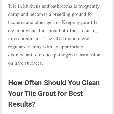
Tile in kitchens and bathrooms is frequently
damp and becomes a breeding ground for
bacteria and other germs. Keeping your tile
clean prevents the spread of illness-causing
microorganisms. The CDC recommends
regular cleaning with an appropriate
disinfectant to reduce pathogen transmission
on hard surfaces.
How Often Should You Clean
Your Tile Grout for Best
Results?