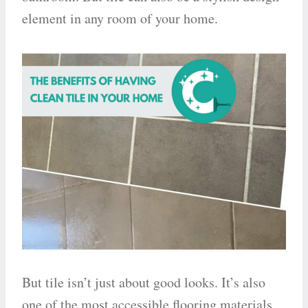
element in any room of your home.
But tile isn’t just about good looks. It’s also
one of the most accessible flooring materials