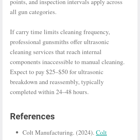
points, and inspection intervals apply across
all gun categories.
If carry time limits cleaning frequency,
professional gunsmiths offer ultrasonic
cleaning services that reach internal
components inaccessible to manual cleaning.
Expect to pay $25–$50 for ultrasonic
breakdown and reassembly, typically
completed within 24–48 hours.
References
Colt Manufacturing. (2024).
Colt