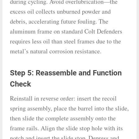
during cycling. Avoid overlubrication—the
excess oil collects unburned powder and
debris, accelerating future fouling. The
aluminum frame on standard Colt Defenders
requires less oil than steel frames due to the
metal’s natural corrosion resistance.
Step 5: Reassemble and Function
Check
Reinstall in reverse order: insert the recoil
spring assembly, place the barrel into the slide,
then slide the complete assembly onto the
frame rails. Align the slide stop hole with its
notch and insert the slide stop. Depress and