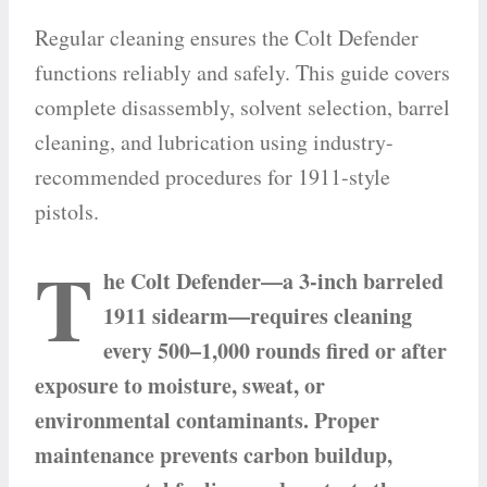
Regular cleaning ensures the Colt Defender
functions reliably and safely. This guide covers
complete disassembly, solvent selection, barrel
cleaning, and lubrication using industry-
recommended procedures for 1911-style
pistols.
T
he Colt Defender—a 3-inch barreled
1911 sidearm—requires cleaning
every 500–1,000 rounds fired or after
exposure to moisture, sweat, or
environmental contaminants. Proper
maintenance prevents carbon buildup,