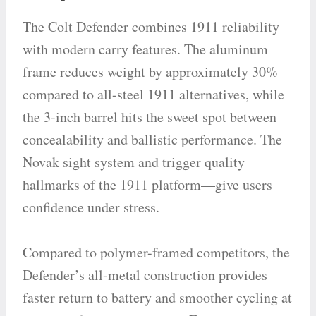
The Colt Defender combines 1911 reliability
with modern carry features. The aluminum
frame reduces weight by approximately 30%
compared to all-steel 1911 alternatives, while
the 3-inch barrel hits the sweet spot between
concealability and ballistic performance. The
Novak sight system and trigger quality—
hallmarks of the 1911 platform—give users
confidence under stress.
Compared to polymer-framed competitors, the
Defender’s all-metal construction provides
faster return to battery and smoother cycling at