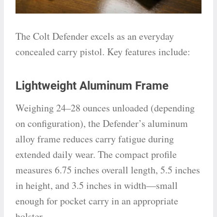
The Colt Defender excels as an everyday
concealed carry pistol. Key features include:
Lightweight Aluminum Frame
Weighing 24–28 ounces unloaded (depending
on configuration), the Defender’s aluminum
alloy frame reduces carry fatigue during
extended daily wear. The compact profile
measures 6.75 inches overall length, 5.5 inches
in height, and 3.5 inches in width—small
enough for pocket carry in an appropriate
holster.