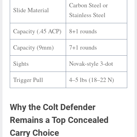
Carbon Steel or
Slide Material
Stainless Steel
Capacity (.45 ACP)
8+1 rounds
Capacity (9mm)
7+1 rounds
Sights
Novak-style 3-dot
Trigger Pull
4–5 lbs (18–22 N)
Why the Colt Defender
Remains a Top Concealed
Carry Choice