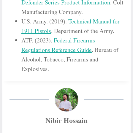
Defender Series Product Information
. Colt
Manufacturing Company.
U.S. Army. (2019).
Technical Manual for
1911 Pistols
. Department of the Army.
ATF. (2023).
Federal Firearms
Regulations Reference Guide
. Bureau of
Alcohol, Tobacco, Firearms and
Explosives.
Nibir Hossain