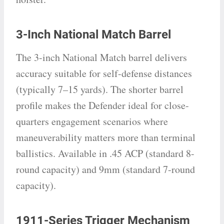
3-Inch National Match Barrel
The 3-inch National Match barrel delivers
accuracy suitable for self-defense distances
(typically 7–15 yards). The shorter barrel
profile makes the Defender ideal for close-
quarters engagement scenarios where
maneuverability matters more than terminal
ballistics. Available in .45 ACP (standard 8-
round capacity) and 9mm (standard 7-round
capacity).
1911-Series Trigger Mechanism