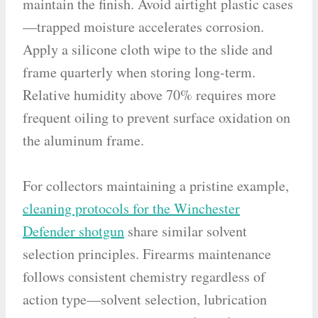
maintain the finish. Avoid airtight plastic cases
—trapped moisture accelerates corrosion.
Apply a silicone cloth wipe to the slide and
frame quarterly when storing long-term.
Relative humidity above 70% requires more
frequent oiling to prevent surface oxidation on
the aluminum frame.
For collectors maintaining a pristine example,
cleaning protocols for the Winchester
Defender shotgun
share similar solvent
selection principles. Firearms maintenance
follows consistent chemistry regardless of
action type—solvent selection, lubrication