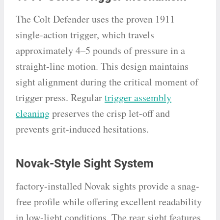
The Colt Defender uses the proven 1911
single-action trigger, which travels
approximately 4–5 pounds of pressure in a
straight-line motion. This design maintains
sight alignment during the critical moment of
trigger press. Regular
trigger assembly
cleaning
preserves the crisp let-off and
prevents grit-induced hesitations.
Novak-Style Sight System
factory-installed Novak sights provide a snag-
free profile while offering excellent readability
in low-light conditions. The rear sight features