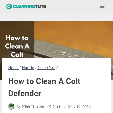
Skip
to
content
Home
/
Hunting Gear Care
/
How to Clean A Colt
Defender
By
Nibir Hossain
Updated:
May 19, 2026