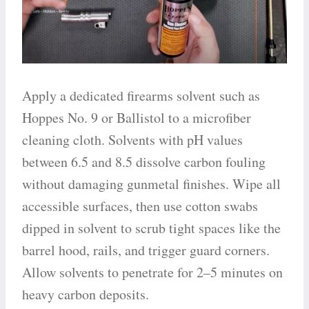
Apply a dedicated firearms solvent such as
Hoppes No. 9 or Ballistol to a microfiber
cleaning cloth. Solvents with pH values
between 6.5 and 8.5 dissolve carbon fouling
without damaging gunmetal finishes. Wipe all
accessible surfaces, then use cotton swabs
dipped in solvent to scrub tight spaces like the
barrel hood, rails, and trigger guard corners.
Allow solvents to penetrate for 2–5 minutes on
heavy carbon deposits.