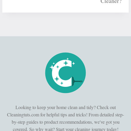
Cleaner?
Looking to keep your home clean and tidy? Check out
Cleaningtuts.com for helpful tips and tricks! From detailed step-
by-step guides to product recommendations, we've got you
covered. So why wait? Start your cleaning journey today!