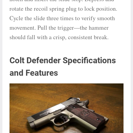
rotate the recoil spring plug to lock position.
Cycle the slide three times to verify smooth
movement. Pull the trigger—the hammer
should fall with a crisp, consistent break.
Colt Defender Specifications
and Features