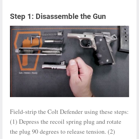
Step 1: Disassemble the Gun
Field-strip the Colt Defender using these steps:
(1) Depress the recoil spring plug and rotate
the plug 90 degrees to release tension. (2)