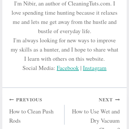
I'm Nibir, an author of CleaningTuts.com. I
love spending time hunting because it relaxes
me and lets me get away from the hustle and
bustle of everyday life.
I'm always looking for new ways to improve
my skills as a hunter, and I hope to share what
I learn with others on this website.
Social Media:
Facebook
|
Instagram
Post
PREVIOUS
NEXT
How to Clean Push
How to Use Wet and
navigation
Rods
Dry Vacuum