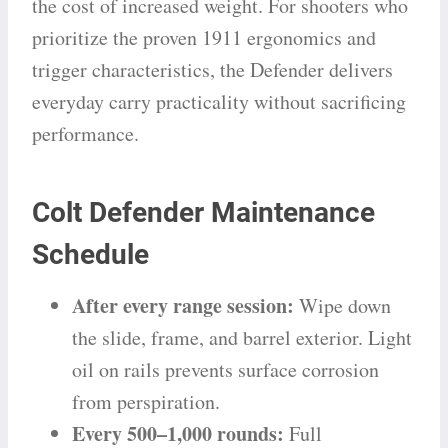
the cost of increased weight. For shooters who
prioritize the proven 1911 ergonomics and
trigger characteristics, the Defender delivers
everyday carry practicality without sacrificing
performance.
Colt Defender Maintenance
Schedule
After every range session:
Wipe down
the slide, frame, and barrel exterior. Light
oil on rails prevents surface corrosion
from perspiration.
Every 500–1,000 rounds:
Full