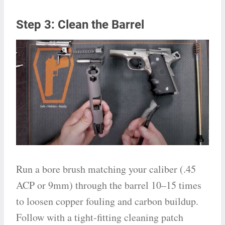
Step 3: Clean the Barrel
Run a bore brush matching your caliber (.45
ACP or 9mm) through the barrel 10–15 times
to loosen copper fouling and carbon buildup.
Follow with a tight-fitting cleaning patch