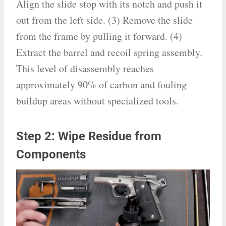
Align the slide stop with its notch and push it
out from the left side. (3) Remove the slide
from the frame by pulling it forward. (4)
Extract the barrel and recoil spring assembly.
This level of disassembly reaches
approximately 90% of carbon and fouling
buildup areas without specialized tools.
Step 2: Wipe Residue from
Components