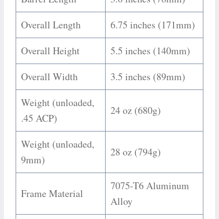
Overall Length
6.75 inches (171mm)
Overall Height
5.5 inches (140mm)
Overall Width
3.5 inches (89mm)
Weight (unloaded,
24 oz (680g)
.45 ACP)
Weight (unloaded,
28 oz (794g)
9mm)
7075-T6 Aluminum
Frame Material
Alloy