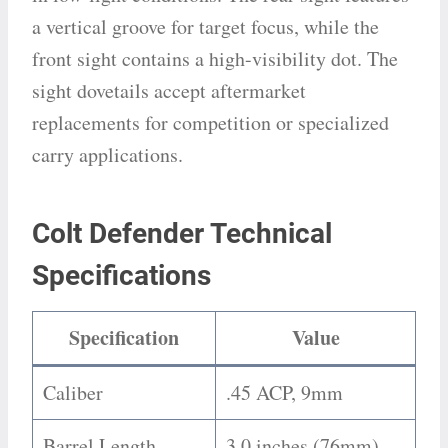
a vertical groove for target focus, while the
front sight contains a high-visibility dot. The
sight dovetails accept aftermarket
replacements for competition or specialized
carry applications.
Colt Defender Technical
Specifications
Specification
Value
Caliber
.45 ACP, 9mm
Barrel Length
3.0 inches (76mm)