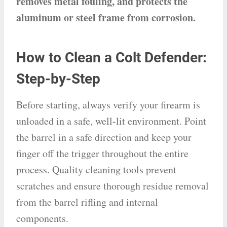
removes metal fouling, and protects the
aluminum or steel frame from corrosion.
How to Clean a Colt Defender:
Step-by-Step
Before starting, always verify your firearm is
unloaded in a safe, well-lit environment. Point
the barrel in a safe direction and keep your
finger off the trigger throughout the entire
process. Quality cleaning tools prevent
scratches and ensure thorough residue removal
from the barrel rifling and internal
components.