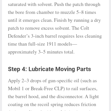
saturated with solvent. Push the patch through
the bore from chamber to muzzle 5–8 times
until it emerges clean. Finish by running a dry
patch to remove excess solvent. The Colt
Defender’s 3-inch barrel requires less cleaning
time than full-size 1911 models—
approximately 3–5 minutes total.
Step 4: Lubricate Moving Parts
Apply 2–3 drops of gun-specific oil (such as
Mobil 1 or Break-Free CLP) to rail surfaces,
the barrel hood, and the disconnector. A light
coating on the recoil spring reduces friction