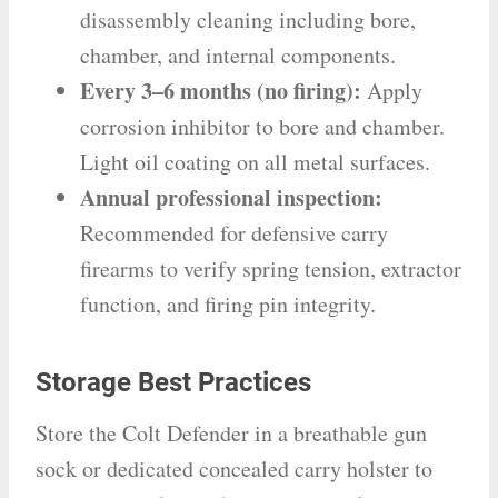
disassembly cleaning including bore,
chamber, and internal components.
Every 3–6 months (no firing):
Apply
corrosion inhibitor to bore and chamber.
Light oil coating on all metal surfaces.
Annual professional inspection:
Recommended for defensive carry
firearms to verify spring tension, extractor
function, and firing pin integrity.
Storage Best Practices
Store the Colt Defender in a breathable gun
sock or dedicated concealed carry holster to